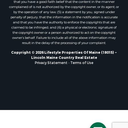
that you have a good faith belief that the content in the manner
Properties for sale in Lincoln, ME
complained of is not authorized by the copyright owner, or its agent, or
by the operation of any law; (5) a statement by you, signed under
Properties for sale in Clifton, ME
penalty of perjury, that the information in the notification is accurate
Properties for sale in Merrill Corner, ME
and that you have the authority to enforce the copyrights that are
Properties for sale in Milo, ME
claimed to be infringed; and (6) a physical or electronic signature of
the copyright owner or a person authorized to act on the copyright
Properties for sale in Cooper, ME
owner’s behalf. Failure to include all of the above information may
Properties for sale in Calais, ME
result in the delay of the processing of your complaint.
Properties for sale in Thorndike, ME
Copyright © 2026 Lifestyle Properties Of Maine (18015) ~
Properties for sale in Prentiss TWP T7 R3 NBPP, ME
Lincoln Maine Country Real Estate
Properties for sale in Grindstone, ME
Privacy Statement
-
Terms of Use
Properties for sale in Reed, ME
Properties for sale in Dixmont, ME
Properties for sale in Lee, ME
Properties for sale in Warren, ME
Properties for sale in Jonesport, ME
Properties for sale in East Millinocket, ME
Properties for sale in Springfield, ME
Properties for sale in Prentiss, ME
Properties for sale in Pembroke, ME