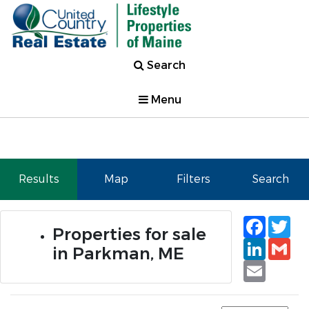
Search
Menu
Results
Map
Filters
Search
Faceb
Tw
Properties for sale
Linked
Gm
in Parkman, ME
Email