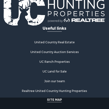
Log Homes & Cabins for Sale
Recreational Property for Sale
Businesses for Sale
Commercial Property for Sale
Useful links
Industrial for Sale
Land for Sale
Storage for Sale
United Country Real Estate
Country Homes for Sale
Equine Property for Sale
United Country Auction Services
Farms for Sale
UC Ranch Properties
Recreational Property for Sale
Commercial Property for Sale
UC Land for Sale
Recreational Property for Sale
Historic Property for Sale
Join our team
Lakefront Property for Sale
Realtree United Country Hunting Properties
Riverfront Property for Sale
Fishing for Sale
SITE MAP
Retirement & Active Adult for Sale