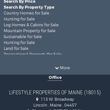
Search By Price
Search By Property Type
Country Homes for Sale
Hunting for Sale
Log Homes & Cabins for Sale
Mountain Property for Sale
Sustainable for Sale
Hunting for Sale
Land for Sale
Recreational Property for Sale
Sustainable for Sale
Timberland Property for Sale
More
Ranches for Sale
Office
Home in Town for Sale
Hunting for Sale
Land for Sale
LIFESTYLE PROPERTIES OF MAINE (18015)
Land for Sale
113 W. Broadway
Recreational Property for Sale
Lincoln , Maine , 04457
Lakefront Property for Sale