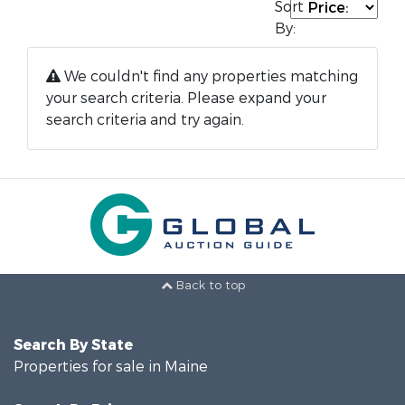
Sort
By:
We couldn't find any properties matching
your search criteria. Please expand your
search criteria and try again.
Back to top
Search By State
Properties for sale in Maine