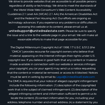
We strive to provide websites that are accessible to all possible persons
Properties for sale in Waldo county, ME
regardless of ability or technology. We strive to meet the standards of
Properties for sale in Washington county, ME
the World Wide Web Consortium's Web Content Accessibility
Properties for sale in county, ME
Guidelines 2.1 Level AA (WCAG 2.1 AA), the American Disabilities Act
and the Federal Fair Housing Act. Our efforts are ongoing as
Properties for sale in Somerset county, ME
technology advances. If you experience any problems or difficulties in
Properties for sale in Hancock county, ME
accessing this website or its content, please email us at:
Properties for sale in Franklin county, ME
unitedsupport@unitedrealestate.com
. Please be sure to specify
the issue and a link to the website page in your email. We will make all
Properties for sale in Piscataquis county, ME
reasonable efforts to make that page accessible for you.
Properties for sale in Lincoln county, ME
The Digital Millennium Copyright Act of 1998, 17 U.S.C. § 512 (the
Properties for sale in Oxford county, ME
“DMCA”) provides recourse for copyright owners who believe that
Properties for sale in Penobscot county, ME
material appearing on the Internet infringes their rights under U.S.
Properties for sale in Knox county, ME
copyright law. If you believe in good faith that any content or material
made available in connection with our website or services infringes
Properties for sale in Cumberland county, ME
your copyright, you (or your agent) may send us a notice requesting
Search By City
that the content or material be removed, or access to it blocked. Notices
Properties for sale in Hersey, ME
must be sent in writing by email to:
Legal@UnitedRealEstate.com
The DMCA requires that your notice of alleged copyright infringement
Properties for sale in Mattawamkeag, ME
include the following information: (1) description of the copyrighted
Properties for sale in Eastport, ME
work that is the subject of claimed infringement; (2) description of the
Properties for sale in Charlotte, ME
alleged infringing content and information sufficient to permit us to
locate the content; (3) contact information for you, including your
Properties for sale in Marion, ME
address, telephone number and email address; (4) a statement by you
Properties for sale in Lagrange, ME