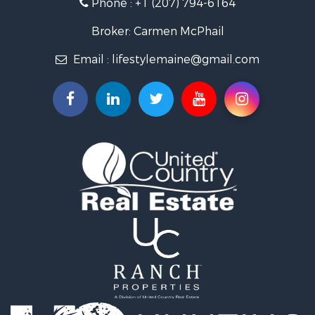
Phone :
+1 (207) 794-6164
Log Homes & Cabins for Sale
Recreational Property for Sale
Broker: Carmen McPhail
Coastal Property for Sale
Email :
lifestylemaine@gmail.com
Hunting for Sale
Lakefront Property for Sale
Log Homes & Cabins for Sale
Hunting for Sale
Timberland Property for Sale
Land for Sale
Recreational Property for Sale
Retirement & Active Adult for Sale
Home in Town for Sale
Recreational Property for Sale
Riverfront Property for Sale
Recreational Property for Sale
Farms for Sale
Alternative Energy for Sale
Country Homes for Sale
Fishing for Sale