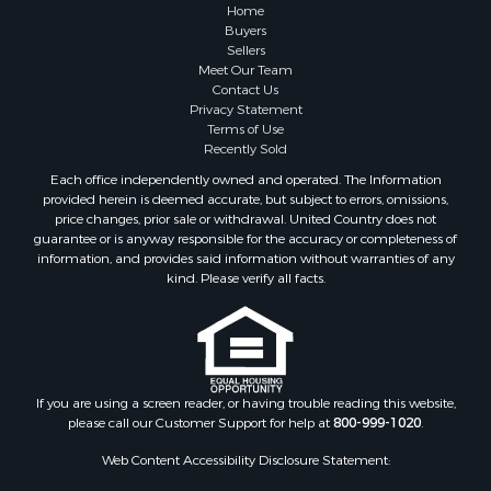
Lakefront Property for Sale
Home
Land for Sale
Buyers
Sellers
Home in Town for Sale
Meet Our Team
Lakefront Property for Sale
Contact Us
Sustainable for Sale
Privacy Statement
Terms of Use
Timberland Property for Sale
Recently Sold
Land for Sale
Each office independently owned and operated. The Information
Riverfront Property for Sale
provided herein is deemed accurate, but subject to errors, omissions,
Home in Town for Sale
price changes, prior sale or withdrawal. United Country does not
guarantee or is anyway responsible for the accuracy or completeness of
Hunting for Sale
information, and provides said information without warranties of any
Retirement & Active Adult for Sale
kind. Please verify all facts.
Storage for Sale
Riverfront Property for Sale
Industrial for Sale
Land for Sale
Recreational Property for Sale
If you are using a screen reader, or having trouble reading this website,
please call our Customer Support for help at
800-999-1020
.
Search By County
Properties for sale in Kennebec county, ME
Web Content Accessibility Disclosure Statement:
Properties for sale in Aroostook county, ME