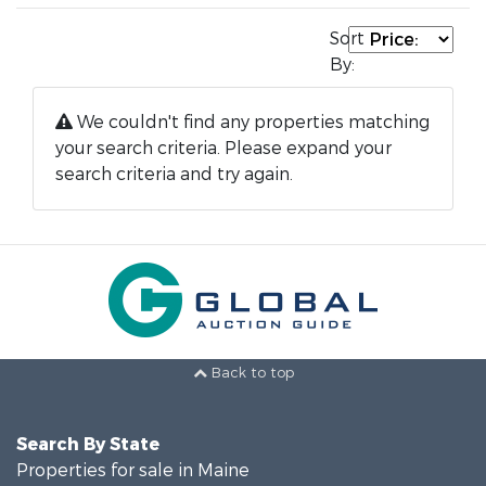
Sort
By:
We couldn't find any properties matching
your search criteria. Please expand your
search criteria and try again.
Back to top
Search By State
Properties for sale in Maine