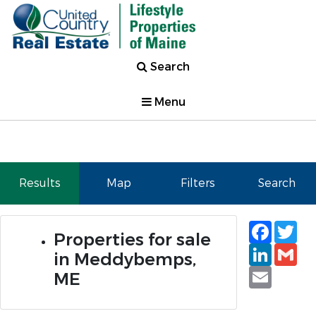
Search
Menu
Results
Map
Filters
Search
Faceb
Tw
Properties for sale
Linked
Gm
in Meddybemps,
Email
ME