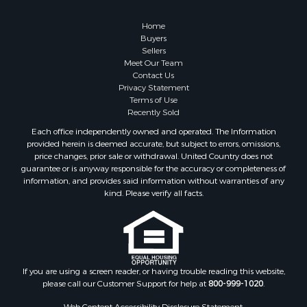
Retirement & Active Adult for Sale
Lakefront Property for Sale
Home
Land for Sale
Buyers
Sellers
Home in Town for Sale
Meet Our Team
Lakefront Property for Sale
Contact Us
Sustainable for Sale
Privacy Statement
Terms of Use
Timberland Property for Sale
Recently Sold
Land for Sale
Each office independently owned and operated. The Information
Riverfront Property for Sale
provided herein is deemed accurate, but subject to errors, omissions,
Home in Town for Sale
price changes, prior sale or withdrawal. United Country does not
guarantee or is anyway responsible for the accuracy or completeness of
Hunting for Sale
information, and provides said information without warranties of any
Retirement & Active Adult for Sale
kind. Please verify all facts.
Storage for Sale
Riverfront Property for Sale
Industrial for Sale
Land for Sale
Recreational Property for Sale
If you are using a screen reader, or having trouble reading this website,
please call our Customer Support for help at
800-999-1020
.
Search By County
Properties for sale in Kennebec county, ME
Web Content Accessibility Disclosure Statement: