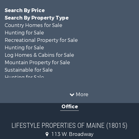
Search By Price
Search By Property Type
Country Homes for Sale
Hunting for Sale
Recreational Property for Sale
Hunting for Sale
Log Homes & Cabins for Sale
Mountain Property for Sale
Sustainable for Sale
Hunting for Sale
Land for Sale
Recreational Property for Sale
More
Sustainable for Sale
Office
Timberland Property for Sale
Ranches for Sale
Home in Town for Sale
LIFESTYLE PROPERTIES OF MAINE (18015)
Hunting for Sale
113 W. Broadway
Land for Sale