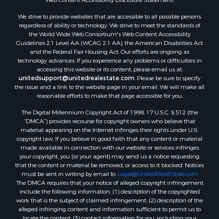
Properties for sale in Aroostook county, ME
We strive to provide websites that are accessible to all possible persons
Properties for sale in Waldo county, ME
regardless of ability or technology. We strive to meet the standards of
Properties for sale in Washington county, ME
the World Wide Web Consortium's Web Content Accessibility
Properties for sale in county, ME
Guidelines 2.1 Level AA (WCAG 2.1 AA), the American Disabilities Act
and the Federal Fair Housing Act. Our efforts are ongoing as
Properties for sale in Somerset county, ME
technology advances. If you experience any problems or difficulties in
Properties for sale in Hancock county, ME
accessing this website or its content, please email us at:
Properties for sale in Franklin county, ME
unitedsupport@unitedrealestate.com
. Please be sure to specify
the issue and a link to the website page in your email. We will make all
Properties for sale in Piscataquis county, ME
reasonable efforts to make that page accessible for you.
Properties for sale in Lincoln county, ME
The Digital Millennium Copyright Act of 1998, 17 U.S.C. § 512 (the
Properties for sale in Oxford county, ME
“DMCA”) provides recourse for copyright owners who believe that
Properties for sale in Penobscot county, ME
material appearing on the Internet infringes their rights under U.S.
Properties for sale in Knox county, ME
copyright law. If you believe in good faith that any content or material
made available in connection with our website or services infringes
Properties for sale in Cumberland county, ME
your copyright, you (or your agent) may send us a notice requesting
Search By City
that the content or material be removed, or access to it blocked. Notices
Properties for sale in Hersey, ME
must be sent in writing by email to:
Legal@UnitedRealEstate.com
The DMCA requires that your notice of alleged copyright infringement
Properties for sale in Mattawamkeag, ME
include the following information: (1) description of the copyrighted
Properties for sale in Eastport, ME
work that is the subject of claimed infringement; (2) description of the
Properties for sale in Charlotte, ME
alleged infringing content and information sufficient to permit us to
locate the content; (3) contact information for you, including your