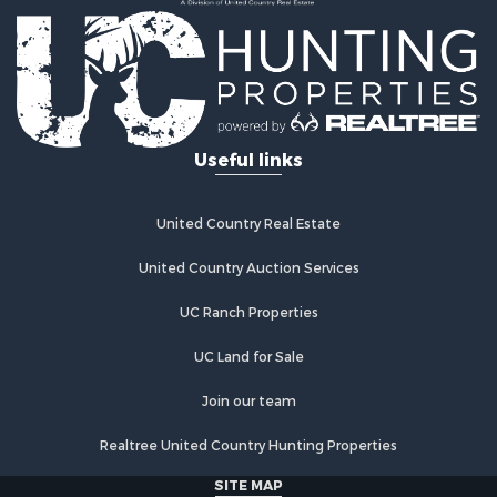
Country Homes for Sale
Fishing for Sale
Log Homes & Cabins for Sale
Recreational Property for Sale
Businesses for Sale
Commercial Property for Sale
Useful links
Industrial for Sale
Land for Sale
Storage for Sale
United Country Real Estate
Country Homes for Sale
Equine Property for Sale
United Country Auction Services
Farms for Sale
UC Ranch Properties
Recreational Property for Sale
Commercial Property for Sale
UC Land for Sale
Recreational Property for Sale
Historic Property for Sale
Join our team
Lakefront Property for Sale
Realtree United Country Hunting Properties
Riverfront Property for Sale
Fishing for Sale
SITE MAP