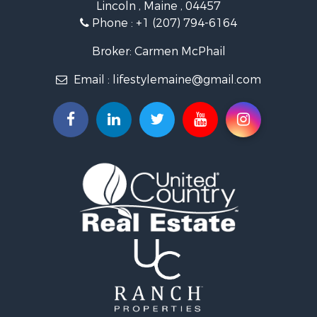
Lincoln , Maine , 04457
Land for Sale
Phone :
+1 (207) 794-6164
Lakefront Property for Sale
Log Homes & Cabins for Sale
Broker: Carmen McPhail
Recreational Property for Sale
Email :
lifestylemaine@gmail.com
Coastal Property for Sale
Hunting for Sale
Lakefront Property for Sale
Log Homes & Cabins for Sale
Timberland Property for Sale
Land for Sale
Recreational Property for Sale
Retirement & Active Adult for Sale
Home in Town for Sale
Recreational Property for Sale
Riverfront Property for Sale
Recreational Property for Sale
Farms for Sale
Alternative Energy for Sale