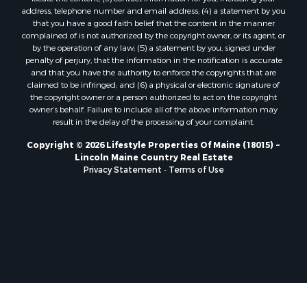
Properties for sale in Marion, ME
address, telephone number and email address; (4) a statement by you
Properties for sale in Lagrange, ME
that you have a good faith belief that the content in the manner
Properties for sale in Lincoln, ME
complained of is not authorized by the copyright owner, or its agent, or
by the operation of any law; (5) a statement by you, signed under
Properties for sale in Clifton, ME
penalty of perjury, that the information in the notification is accurate
Properties for sale in Merrill Corner, ME
and that you have the authority to enforce the copyrights that are
Properties for sale in Milo, ME
claimed to be infringed; and (6) a physical or electronic signature of
the copyright owner or a person authorized to act on the copyright
Properties for sale in Cooper, ME
owner’s behalf. Failure to include all of the above information may
Properties for sale in Calais, ME
result in the delay of the processing of your complaint.
Properties for sale in Thorndike, ME
Copyright © 2026 Lifestyle Properties Of Maine (18015) ~
Properties for sale in Prentiss TWP T7 R3 NBPP, ME
Lincoln Maine Country Real Estate
Properties for sale in Grindstone, ME
Privacy Statement
-
Terms of Use
Properties for sale in Reed, ME
Properties for sale in Dixmont, ME
Properties for sale in Lee, ME
Properties for sale in Warren, ME
Properties for sale in Jonesport, ME
Properties for sale in East Millinocket, ME
Properties for sale in Springfield, ME
Properties for sale in Prentiss, ME