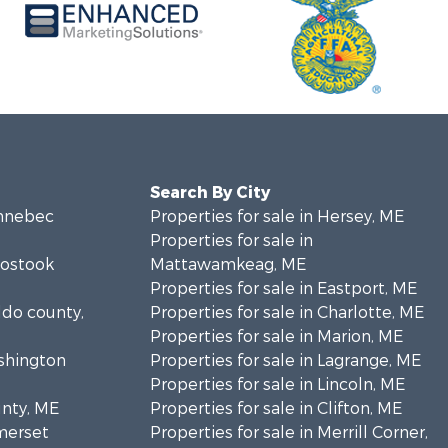
Search By City
ennebec
Properties for sale in Hersey, ME
Properties for sale in
oostook
Mattawamkeag, ME
Properties for sale in Eastport, ME
ldo county,
Properties for sale in Charlotte, ME
Properties for sale in Marion, ME
ashington
Properties for sale in Lagrange, ME
Properties for sale in Lincoln, ME
unty, ME
Properties for sale in Clifton, ME
omerset
Properties for sale in Merrill Corner,