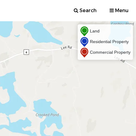
Search
Menu
Land
Residential Property
Commercial Property