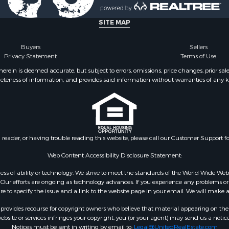
l Property for Sale
Property for Sale
SITE MAP
l Property for Sale
ale
Buyers
Sellers
Privacy Statement
Terms of Use
 Energy for Sale
mes for Sale
ein is deemed accurate, but subject to errors, omissions, price changes, prior sal
eteness of information, and provides said information without warranties of any kind
Sale
& Cabins for Sale
l Property for Sale
for Sale
 Property for Sale
n reader, or having trouble reading this website, please call our Customer Support f
or Sale
le
Web Content Accessibility Disclosure Statement:
 Sale
gardless of ability or technology. We strive to meet the standards of the World Wide
mes for Sale
ur efforts are ongoing as technology advances. If you experience any problems or dif
ure to specify the issue and a link to the website page in your email. We will make a
erty for Sale
ale
rovides recourse for copyright owners who believe that material appearing on the Int
l Property for Sale
site or services infringes your copyright, you (or your agent) may send us a notice
Notices must be sent in writing by email to:
Legal@UnitedRealEstate.com