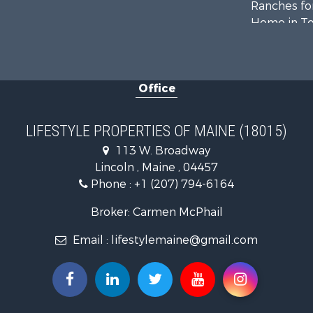
Ranches for
Home in To
Hunting for
Land for Sa
Land for Sa
Office
Recreationa
Lakefront P
Log Homes 
LIFESTYLE PROPERTIES OF MAINE (18015)
Recreationa
113 W. Broadway
Coastal Pro
Lincoln , Maine , 04457
Hunting for
Phone :
+1 (207) 794-6164
Lakefront P
Log Homes 
Broker: Carmen McPhail
Hunting for
Email :
lifestylemaine@gmail.com
Timberland
Land for Sa
Recreationa
Retirement 
Home in To