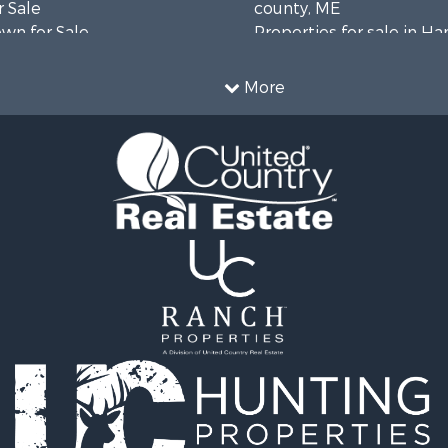
 Sale
county, ME
wn for Sale
Properties for sale in H
 Sale
county, ME
le
Properties for sale in Fra
More
le
county, ME
l Property for Sale
Properties for sale in Pi
roperty for Sale
county, ME
& Cabins for Sale
Properties for sale in Lin
l Property for Sale
county, ME
perty for Sale
Properties for sale in Ox
 Sale
ME
roperty for Sale
Properties for sale in P
& Cabins for Sale
county, ME
 Sale
Properties for sale in Kn
 Property for Sale
ME
le
Properties for sale in C
l Property for Sale
county, ME
& Active Adult for Sale
wn for Sale