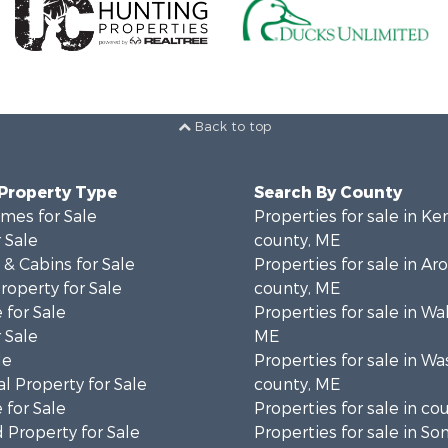
Back to top
 Property Type
Search By County
mes for Sale
Properties for sale in K
 Sale
county, ME
& Cabins for Sale
Properties for sale in Ar
operty for Sale
county, ME
 for Sale
Properties for sale in Wa
 Sale
ME
le
Properties for sale in W
l Property for Sale
county, ME
 for Sale
Properties for sale in co
 Property for Sale
Properties for sale in S