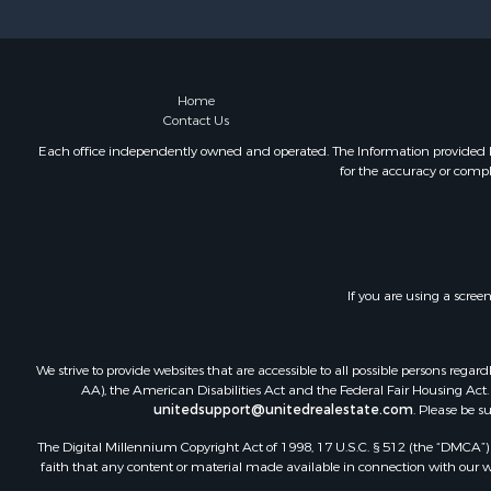
Recreationa
Riverfront 
Recreationa
Farms for S
Home
Contact Us
Alternative
Country Ho
Each office independently owned and operated. The Information provided her
for the accuracy or compl
Fishing for 
Log Homes 
Recreationa
Businesses 
Commercial
If you are using a scree
Industrial f
Land for Sa
Storage for
We strive to provide websites that are accessible to all possible persons re
Country Ho
AA), the American Disabilities Act and the Federal Fair Housing Act. O
unitedsupport@unitedrealestate.com
. Please be s
Equine Prop
Farms for S
The Digital Millennium Copyright Act of 1998, 17 U.S.C. § 512 (the “DMCA”) p
Recreationa
faith that any content or material made available in connection with our web