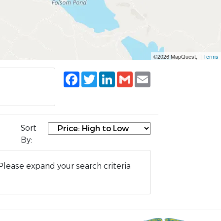
©2026 MapQuest, |
Terms
Facebook
Twitter
LinkedIn
Gmail
Email
Sort
By:
Please expand your search criteria