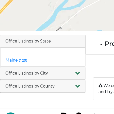
Office Listings by State
Pro
Maine
(123)
Office Listings by City
We co
Office Listings by County
and try 