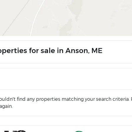
perties for sale in Anson, ME
uldn't find any properties matching your search criteria. 
again.