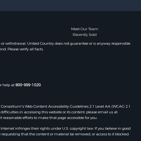
Properties for sale in Pembroke, ME
Properties for sale in Dennysville,
ME
Properties for sale in Bingham, ME
Meet Our Team
Recently Sold
Properties for sale in Woodville, ME
Properties for sale in Plymouth, ME
e or withdrawal. United Country does not guarantee or is anyway responsible
. Please verify all facts.
Properties for sale in Phillips, ME
Properties for sale in Enfield, ME
Properties for sale in Island Falls,
ME
Properties for sale in Pittston, ME
or help at
800-999-1020
.
Properties for sale in Embden, ME
Properties for sale in Cathance, ME
Properties for sale in Millinocket,
 Web Consortium's Web Content Accessibility Guidelines 2.1 Level AA (WCAG 2.1
ME
ficulties in accessing this website or its content, please email us at:
ll reasonable efforts to make that page accessible for you.
Properties for sale in Howland, ME
Properties for sale in Machiasport,
ernet infringes their rights under U.S. copyright law. If you believe in good
ME
 requesting that the content or material be removed, or access to it blocked.