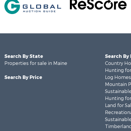
Search By State
Search By
Properties for sale in Maine
Country Ho
Hunting for
Search By Price
Log Homes 
Mountain Pr
Sustainable
Hunting for
Land for Sa
Recreationa
Sustainable
Timberland