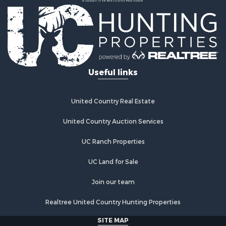
Country Homes for Sale
Fishing for Sale
Log Homes & Cabins for Sale
Recreational Property for Sale
Businesses for Sale
Commercial Property for Sale
Useful links
Industrial for Sale
Land for Sale
Storage for Sale
United Country Real Estate
Country Homes for Sale
Equine Property for Sale
United Country Auction Services
Farms for Sale
UC Ranch Properties
Recreational Property for Sale
Commercial Property for Sale
UC Land for Sale
Recreational Property for Sale
Historic Property for Sale
Join our team
Lakefront Property for Sale
Realtree United Country Hunting Properties
Riverfront Property for Sale
Fishing for Sale
SITE MAP