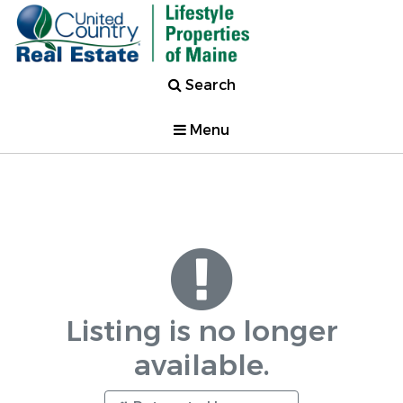
Search
Menu
Listing is no longer
available.