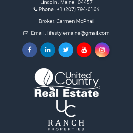
Lincoln , Maine , 04457
Land for Sale
Phone :
+1 (207) 794-6164
Lakefront Property for Sale
Log Homes & Cabins for Sale
Broker: Carmen McPhail
Recreational Property for Sale
Email :
lifestylemaine@gmail.com
Coastal Property for Sale
Hunting for Sale
Lakefront Property for Sale
Log Homes & Cabins for Sale
Timberland Property for Sale
Land for Sale
Recreational Property for Sale
Retirement & Active Adult for Sale
Home in Town for Sale
Recreational Property for Sale
Riverfront Property for Sale
Recreational Property for Sale
Farms for Sale
Alternative Energy for Sale