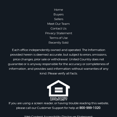
Retirement & Active Adult for Sale
Lakefront Property for Sale
Home
Land for Sale
Buyers
Sellers
Home in Town for Sale
Meet Our Team
Lakefront Property for Sale
Contact Us
Sustainable for Sale
Privacy Statement
Terms of Use
Timberland Property for Sale
Recently Sold
Land for Sale
Each office independently owned and operated. The Information
Riverfront Property for Sale
provided herein is deemed accurate, but subject to errors, omissions,
Home in Town for Sale
price changes, prior sale or withdrawal. United Country does not
guarantee or is anyway responsible for the accuracy or completeness of
Hunting for Sale
information, and provides said information without warranties of any
Retirement & Active Adult for Sale
kind. Please verify all facts.
Storage for Sale
Riverfront Property for Sale
Industrial for Sale
Land for Sale
Recreational Property for Sale
If you are using a screen reader, or having trouble reading this website,
please call our Customer Support for help at
800-999-1020
.
Search By County
Properties for sale in Kennebec county, ME
Web Content Accessibility Disclosure Statement: