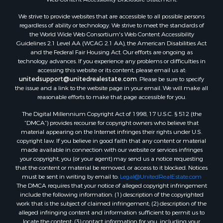
Properties for sale in Aroostook county, ME
We strive to provide websites that are accessible to all possible persons
Properties for sale in Waldo county, ME
regardless of ability or technology. We strive to meet the standards of
Properties for sale in Washington county, ME
the World Wide Web Consortium's Web Content Accessibility
Properties for sale in county, ME
Guidelines 2.1 Level AA (WCAG 2.1 AA), the American Disabilities Act
and the Federal Fair Housing Act. Our efforts are ongoing as
Properties for sale in Somerset county, ME
technology advances. If you experience any problems or difficulties in
Properties for sale in Hancock county, ME
accessing this website or its content, please email us at:
Properties for sale in Franklin county, ME
unitedsupport@unitedrealestate.com
. Please be sure to specify
the issue and a link to the website page in your email. We will make all
Properties for sale in Piscataquis county, ME
reasonable efforts to make that page accessible for you.
Properties for sale in Lincoln county, ME
The Digital Millennium Copyright Act of 1998, 17 U.S.C. § 512 (the
Properties for sale in Oxford county, ME
“DMCA”) provides recourse for copyright owners who believe that
Properties for sale in Penobscot county, ME
material appearing on the Internet infringes their rights under U.S.
Properties for sale in Knox county, ME
copyright law. If you believe in good faith that any content or material
made available in connection with our website or services infringes
Properties for sale in Cumberland county, ME
your copyright, you (or your agent) may send us a notice requesting
Search By City
that the content or material be removed, or access to it blocked. Notices
Properties for sale in Hersey, ME
must be sent in writing by email to:
Legal@UnitedRealEstate.com
The DMCA requires that your notice of alleged copyright infringement
Properties for sale in Mattawamkeag, ME
include the following information: (1) description of the copyrighted
Properties for sale in Eastport, ME
work that is the subject of claimed infringement; (2) description of the
Properties for sale in Charlotte, ME
alleged infringing content and information sufficient to permit us to
locate the content; (3) contact information for you, including your