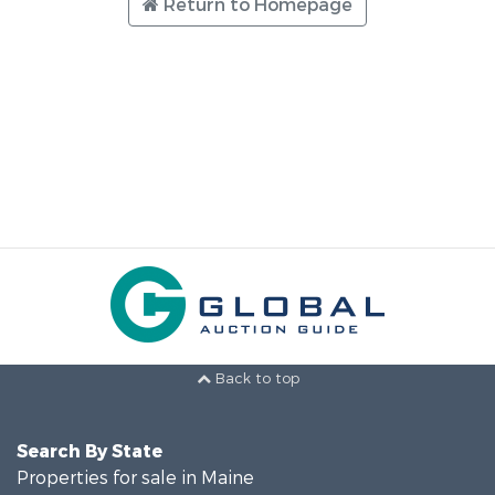
Return to Homepage
Back to top
Search By State
Properties for sale in Maine