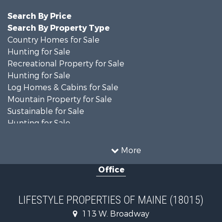
Search By Price
Search By Property Type
Country Homes for Sale
Hunting for Sale
Recreational Property for Sale
Hunting for Sale
Log Homes & Cabins for Sale
Mountain Property for Sale
Sustainable for Sale
Hunting for Sale
Land for Sale
Recreational Property for Sale
More
Sustainable for Sale
Office
Timberland Property for Sale
Ranches for Sale
Home in Town for Sale
LIFESTYLE PROPERTIES OF MAINE (18015)
Hunting for Sale
113 W. Broadway
Land for Sale