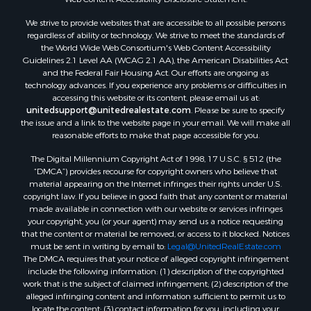
Properties for sale in Aroostook county, ME
We strive to provide websites that are accessible to all possible persons
Properties for sale in Waldo county, ME
regardless of ability or technology. We strive to meet the standards of
Properties for sale in Washington county, ME
the World Wide Web Consortium's Web Content Accessibility
Properties for sale in county, ME
Guidelines 2.1 Level AA (WCAG 2.1 AA), the American Disabilities Act
and the Federal Fair Housing Act. Our efforts are ongoing as
Properties for sale in Somerset county, ME
technology advances. If you experience any problems or difficulties in
Properties for sale in Hancock county, ME
accessing this website or its content, please email us at:
Properties for sale in Franklin county, ME
unitedsupport@unitedrealestate.com
. Please be sure to specify
the issue and a link to the website page in your email. We will make all
Properties for sale in Piscataquis county, ME
reasonable efforts to make that page accessible for you.
Properties for sale in Lincoln county, ME
The Digital Millennium Copyright Act of 1998, 17 U.S.C. § 512 (the
Properties for sale in Oxford county, ME
“DMCA”) provides recourse for copyright owners who believe that
Properties for sale in Penobscot county, ME
material appearing on the Internet infringes their rights under U.S.
Properties for sale in Knox county, ME
copyright law. If you believe in good faith that any content or material
made available in connection with our website or services infringes
Properties for sale in Cumberland county, ME
your copyright, you (or your agent) may send us a notice requesting
Search By City
that the content or material be removed, or access to it blocked. Notices
Properties for sale in Hersey, ME
must be sent in writing by email to:
Legal@UnitedRealEstate.com
The DMCA requires that your notice of alleged copyright infringement
Properties for sale in Mattawamkeag, ME
include the following information: (1) description of the copyrighted
Properties for sale in Eastport, ME
work that is the subject of claimed infringement; (2) description of the
Properties for sale in Charlotte, ME
alleged infringing content and information sufficient to permit us to
locate the content; (3) contact information for you, including your