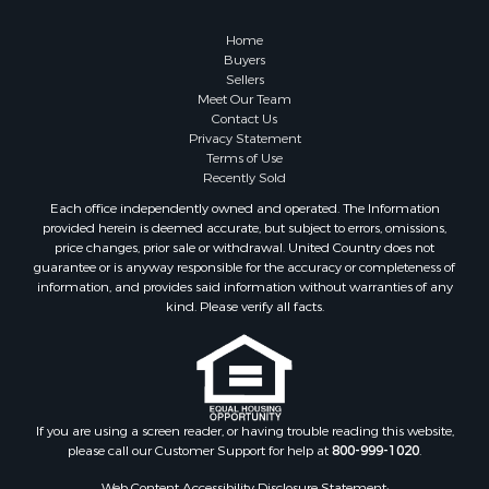
Retirement & Active Adult for Sale
Lakefront Property for Sale
Home
Land for Sale
Buyers
Sellers
Home in Town for Sale
Meet Our Team
Lakefront Property for Sale
Contact Us
Sustainable for Sale
Privacy Statement
Terms of Use
Timberland Property for Sale
Recently Sold
Land for Sale
Each office independently owned and operated. The Information
Riverfront Property for Sale
provided herein is deemed accurate, but subject to errors, omissions,
Home in Town for Sale
price changes, prior sale or withdrawal. United Country does not
guarantee or is anyway responsible for the accuracy or completeness of
Hunting for Sale
information, and provides said information without warranties of any
Retirement & Active Adult for Sale
kind. Please verify all facts.
Storage for Sale
Riverfront Property for Sale
Industrial for Sale
Land for Sale
Recreational Property for Sale
If you are using a screen reader, or having trouble reading this website,
please call our Customer Support for help at
800-999-1020
.
Search By County
Properties for sale in Kennebec county, ME
Web Content Accessibility Disclosure Statement: