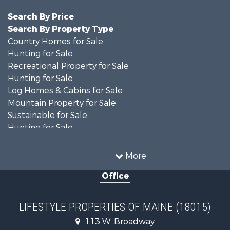
Search By Price
Search By Property Type
Country Homes for Sale
Hunting for Sale
Recreational Property for Sale
Hunting for Sale
Log Homes & Cabins for Sale
Mountain Property for Sale
Sustainable for Sale
Hunting for Sale
Land for Sale
Recreational Property for Sale
More
Sustainable for Sale
Office
Timberland Property for Sale
Ranches for Sale
Home in Town for Sale
LIFESTYLE PROPERTIES OF MAINE (18015)
Hunting for Sale
113 W. Broadway
Land for Sale