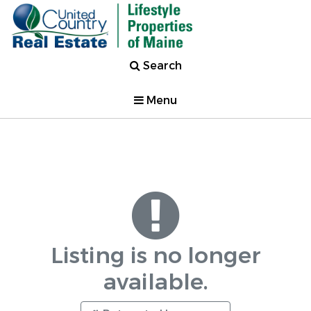
Search
Menu
Listing is no longer
available.