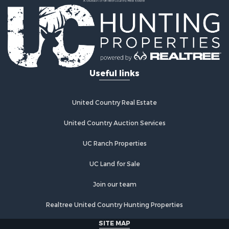
Country Homes for Sale
Fishing for Sale
Log Homes & Cabins for Sale
Recreational Property for Sale
Businesses for Sale
Commercial Property for Sale
Useful links
Industrial for Sale
Land for Sale
Storage for Sale
United Country Real Estate
Country Homes for Sale
Equine Property for Sale
United Country Auction Services
Farms for Sale
UC Ranch Properties
Recreational Property for Sale
Commercial Property for Sale
UC Land for Sale
Recreational Property for Sale
Historic Property for Sale
Join our team
Lakefront Property for Sale
Realtree United Country Hunting Properties
Riverfront Property for Sale
Fishing for Sale
SITE MAP