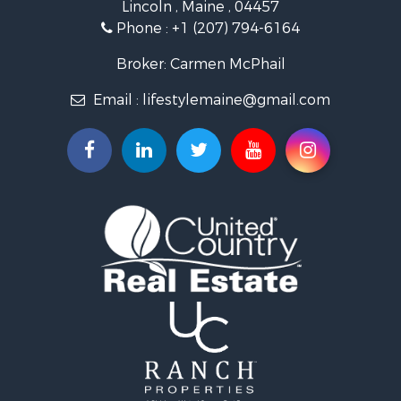
Lincoln , Maine , 04457
Land for Sale
Phone :
+1 (207) 794-6164
Lakefront Property for Sale
Log Homes & Cabins for Sale
Broker: Carmen McPhail
Recreational Property for Sale
Email :
lifestylemaine@gmail.com
Coastal Property for Sale
Hunting for Sale
Lakefront Property for Sale
Log Homes & Cabins for Sale
Timberland Property for Sale
Land for Sale
Recreational Property for Sale
Retirement & Active Adult for Sale
Home in Town for Sale
Recreational Property for Sale
Riverfront Property for Sale
Recreational Property for Sale
Farms for Sale
Alternative Energy for Sale