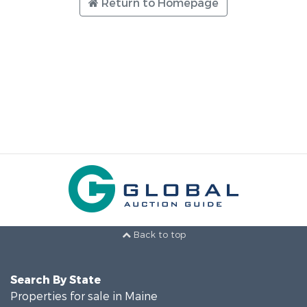
Return to Homepage
Back to top
Search By State
Properties for sale in Maine