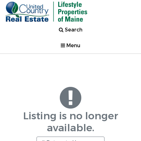
Search
Menu
Listing is no longer
available.