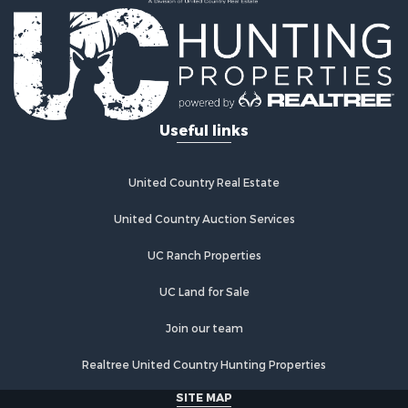
Country Homes for Sale
Fishing for Sale
Log Homes & Cabins for Sale
Recreational Property for Sale
Businesses for Sale
Commercial Property for Sale
Useful links
Industrial for Sale
Land for Sale
Storage for Sale
United Country Real Estate
Country Homes for Sale
Equine Property for Sale
United Country Auction Services
Farms for Sale
UC Ranch Properties
Recreational Property for Sale
Commercial Property for Sale
UC Land for Sale
Recreational Property for Sale
Historic Property for Sale
Join our team
Lakefront Property for Sale
Realtree United Country Hunting Properties
Riverfront Property for Sale
Fishing for Sale
SITE MAP