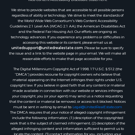
Properties for sale in Aroostook county, ME
We strive to provide websites that are accessible to all possible persons
Properties for sale in Waldo county, ME
regardless of ability or technology. We strive to meet the standards of
Properties for sale in Washington county, ME
the World Wide Web Consortium's Web Content Accessibility
Properties for sale in county, ME
Guidelines 2.1 Level AA (WCAG 2.1 AA), the American Disabilities Act
and the Federal Fair Housing Act. Our efforts are ongoing as
Properties for sale in Somerset county, ME
technology advances. If you experience any problems or difficulties in
Properties for sale in Hancock county, ME
accessing this website or its content, please email us at:
Properties for sale in Franklin county, ME
unitedsupport@unitedrealestate.com
. Please be sure to specify
the issue and a link to the website page in your email. We will make all
Properties for sale in Piscataquis county, ME
reasonable efforts to make that page accessible for you.
Properties for sale in Lincoln county, ME
The Digital Millennium Copyright Act of 1998, 17 U.S.C. § 512 (the
Properties for sale in Oxford county, ME
“DMCA”) provides recourse for copyright owners who believe that
Properties for sale in Penobscot county, ME
material appearing on the Internet infringes their rights under U.S.
Properties for sale in Knox county, ME
copyright law. If you believe in good faith that any content or material
made available in connection with our website or services infringes
Properties for sale in Cumberland county, ME
your copyright, you (or your agent) may send us a notice requesting
Search By City
that the content or material be removed, or access to it blocked. Notices
Properties for sale in Hersey, ME
must be sent in writing by email to:
Legal@UnitedRealEstate.com
The DMCA requires that your notice of alleged copyright infringement
Properties for sale in Mattawamkeag, ME
include the following information: (1) description of the copyrighted
Properties for sale in Eastport, ME
work that is the subject of claimed infringement; (2) description of the
Properties for sale in Charlotte, ME
alleged infringing content and information sufficient to permit us to
locate the content; (3) contact information for you, including your