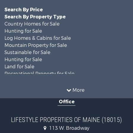
Search By Price
Search By Property Type
Country Homes for Sale
Hunting for Sale
Log Homes & Cabins for Sale
Mountain Property for Sale
Sustainable for Sale
Hunting for Sale
Land for Sale
Recreational Property for Sale
Sustainable for Sale
Timberland Property for Sale
More
Ranches for Sale
Office
Home in Town for Sale
Hunting for Sale
Land for Sale
LIFESTYLE PROPERTIES OF MAINE (18015)
Land for Sale
113 W. Broadway
Recreational Property for Sale