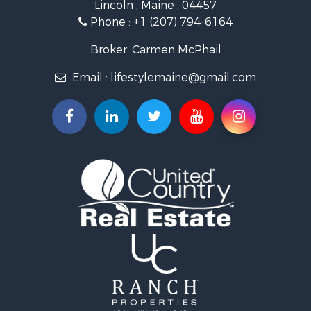
Lincoln , Maine , 04457
Lakefront Property for Sale
Phone :
+1 (207) 794-6164
Log Homes & Cabins for Sale
Recreational Property for Sale
Broker: Carmen McPhail
Coastal Property for Sale
Email :
lifestylemaine@gmail.com
Hunting for Sale
Lakefront Property for Sale
Log Homes & Cabins for Sale
Hunting for Sale
Timberland Property for Sale
Land for Sale
Recreational Property for Sale
Retirement & Active Adult for Sale
Home in Town for Sale
Recreational Property for Sale
Riverfront Property for Sale
Recreational Property for Sale
Farms for Sale
Alternative Energy for Sale