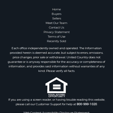
Retirement & Active Adult for Sale
Lakefront Property for Sale
Home
Land for Sale
Buyers
Sellers
Home in Town for Sale
Meet Our Team
Lakefront Property for Sale
Contact Us
Sustainable for Sale
Privacy Statement
Terms of Use
Timberland Property for Sale
Recently Sold
Land for Sale
Each office independently owned and operated. The Information
Riverfront Property for Sale
provided herein is deemed accurate, but subject to errors, omissions,
Home in Town for Sale
price changes, prior sale or withdrawal. United Country does not
guarantee or is anyway responsible for the accuracy or completeness of
Hunting for Sale
information, and provides said information without warranties of any
Retirement & Active Adult for Sale
kind. Please verify all facts.
Storage for Sale
Riverfront Property for Sale
Industrial for Sale
Land for Sale
Recreational Property for Sale
If you are using a screen reader, or having trouble reading this website,
please call our Customer Support for help at
800-999-1020
.
Search By County
Properties for sale in Kennebec county, ME
Web Content Accessibility Disclosure Statement: