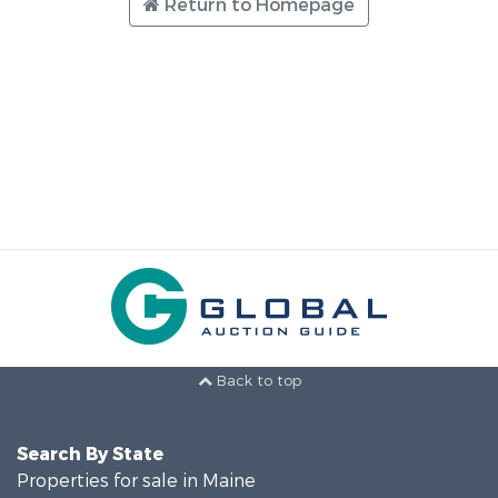
Return to Homepage
Back to top
Search By State
Properties for sale in Maine