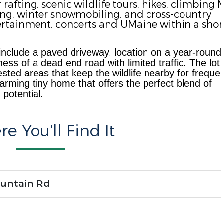
afting, scenic wildlife tours, hikes, climbing 
ing, winter snowmobiling, and cross-country
ntertainment, concerts and UMaine within a sho
 include a paved driveway, location on a y
ear-round
ess of a dead end road with limited traffic. The lot
ted areas that keep the wildlife nearby for freque
arming tiny home that offers the perfect blend of
potential.
e You'll Find It
ountain Rd