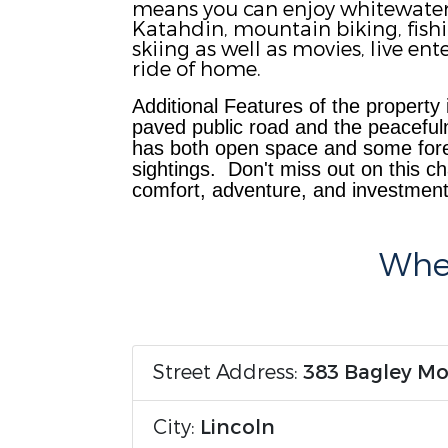
means you can enjoy whitewater r
Katahdin, mountain biking, fish
skiing as well as movies, live e
ride of home.
Additional Features of the property
p
aved public road and the peacefuln
has both open space and some fores
sightings.
Don't miss out on this ch
comfort, adventure, and investment 
Wher
Street Address:
383 Bagley M
City:
Lincoln