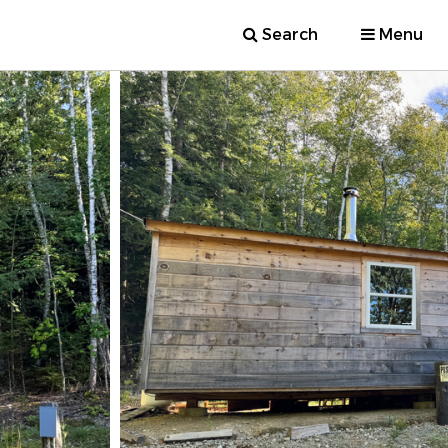
Search
Menu