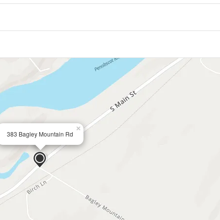
×
383 Bagley Mountain Rd