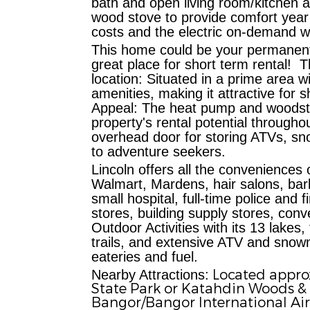
bath and open living room/kitchen a
wood stove to provide comfort year
costs and the electric on-demand w
This home could be your permanent 
great place for short term rental!
T
location:
Situated in a prime area wi
amenities, making it attractive for
Appeal:
The heat pump and woodstov
property's rental potential througho
overhead door for storing ATVs, sn
to adventure seekers.
L
incoln offers all the conveniences 
Walmart, Mardens, hair salons, barb
small hospital, full-time police an
stores, building supply stores, conv
Outdoor Activities with its
13 lakes, 
trails, and extensive ATV and snowmo
eateries and fuel.
Located approx
Nearby Attractions:
State Park or Katahdin Woods &
Bangor/Bangor International Ai