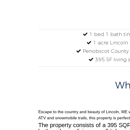
1 bed 1 bath ti
1 acre Lincoln
Penobscot County 
395 SF living 
Why
Escape to the country and beauty of Lincoln, ME w
ATV and snowmobile trails, this property is perfect
The property consists of a 395 SQF