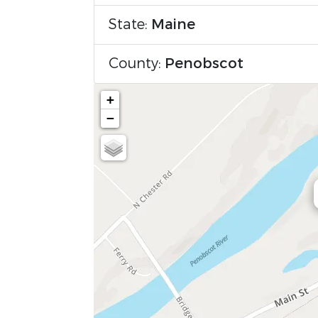
State:
Maine
County:
Penobscot
+
−