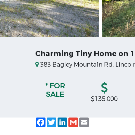
Charming Tiny Home on 1 
383 Bagley Mountain Rd, Lincoln
* FOR
SALE
$135,000
Facebook
Twitter
LinkedIn
Gmail
Email