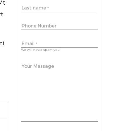
Mt
Last name
*
rt
Phone Number
nt
Email
*
We will never spam you!
Your Message