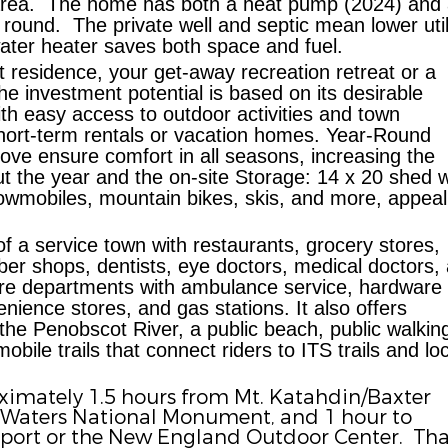
rea.
The home has both a heat pump (2024) and
 round.
The private well and septic mean lower util
ater heater saves both space and fuel.
residence, your get-away recreation retreat or a
he investment potential is based on its d
esirable
th easy access to outdoor activities and town
 short-term rentals or vacation homes.
Year-Round
e ensure comfort in all seasons, increasing the
ut the year and the on-site
Storage:
14 x 20 shed w
owmobiles, mountain bikes, skis, and more, appeal
of a service town with restaurants, grocery stores,
er shops, dentists, eye doctors, medical doctors,
d fire departments with ambulance service, hardware
enience stores, and gas stations. It also offers
the Penobscot River, a public beach, public walkin
bile trails that connect riders to ITS trails and loc
imately 1.5 hours from Mt. Katahdin/Baxter
 Waters National Monument, and 1 hour to
rport or the New England Outdoor Center.
Tha