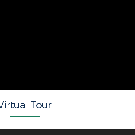
Virtual Tour