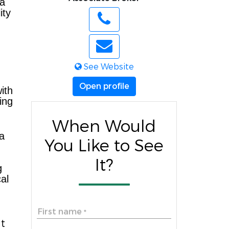
 a
ity
See Website
Open profile
ith
ing
When Would
 a
You Like to See
It?
g
al
First name
*
t