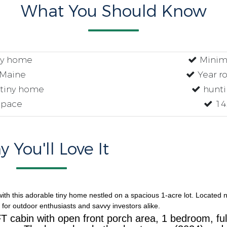
What You Should Know
ny home
Minima
 Maine
Year ro
tiny home
huntin
space
14
 You'll Love It
ith this adorable tiny home nestled on a spacious 1-acre lot. Located 
 for outdoor enthusiasts and savvy investors alike.
T cabin with open front porch area, 1 bedroom, ful