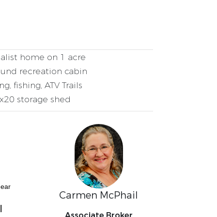
list home on 1 acre
und recreation cabin
g, fishing, ATV Trails
x20 storage shed
near
Carmen McPhail
l
Associate Broker