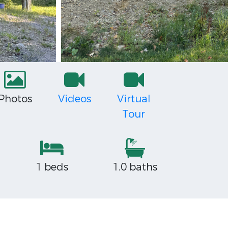
Photos
Videos
Virtual
Tour
1 beds
1.0 baths