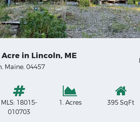
Acre in Lincoln, ME
, Maine, 04457
MLS: 18015-
1. Acres
395 SqFt
010703