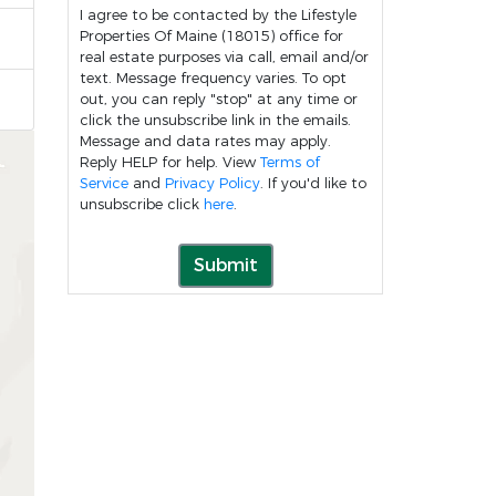
I agree to be contacted by the Lifestyle
Properties Of Maine (18015) office for
real estate purposes via call, email and/or
text. Message frequency varies. To opt
out, you can reply "stop" at any time or
click the unsubscribe link in the emails.
Message and data rates may apply.
Reply HELP for help. View
Terms of
Service
and
Privacy Policy
. If you'd like to
unsubscribe click
here
.
Submit