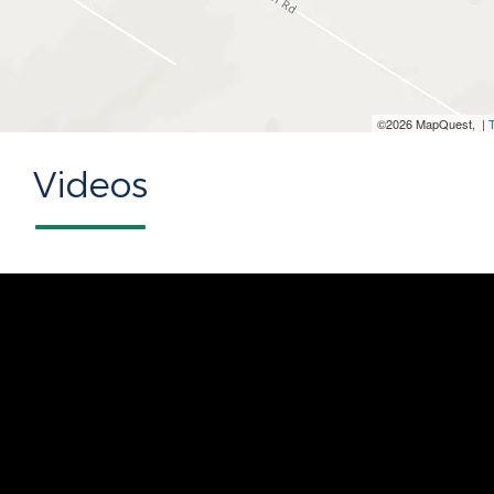
©2026 MapQuest, |
Videos