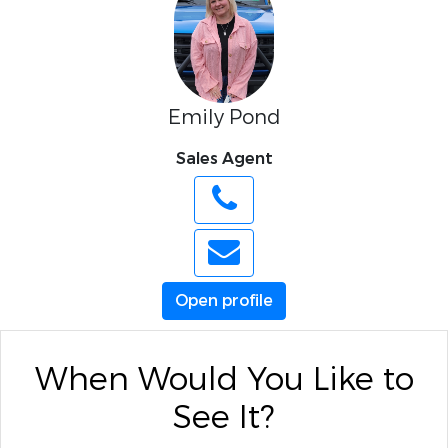
Emily Pond
Sales Agent
Open profile
When Would You Like to
See It?