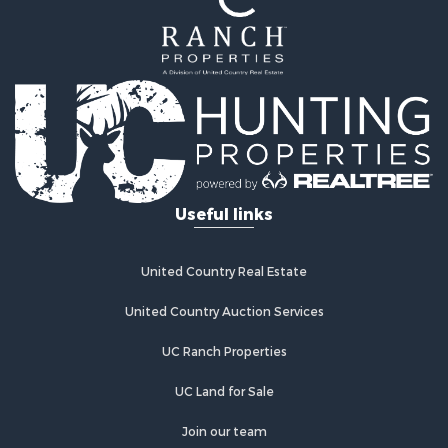
Farms for Sale
Alternative Energy for Sale
Country Homes for Sale
Fishing for Sale
Log Homes & Cabins for Sale
Recreational Property for Sale
Businesses for Sale
Commercial Property for Sale
Useful links
Industrial for Sale
Land for Sale
Storage for Sale
United Country Real Estate
Country Homes for Sale
Equine Property for Sale
United Country Auction Services
Farms for Sale
UC Ranch Properties
Recreational Property for Sale
Commercial Property for Sale
UC Land for Sale
Recreational Property for Sale
Historic Property for Sale
Join our team