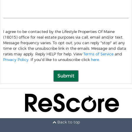
I agree to be contacted by the Lifestyle Properties Of Maine
(18015) office for real estate purposes via call, email and/or text.
Message frequency varies. To opt out, you can reply "stop" at any
time or click the unsubscribe link in the emails. Message and data
rates may apply. Reply HELP for help. View
Terms of Service
and
Privacy Policy
. If you'd like to unsubscribe click
here
.
Submit
Back to top