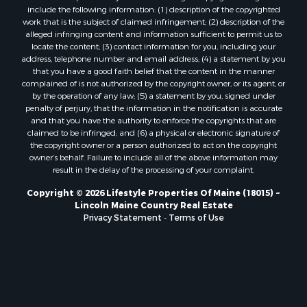
include the following information: (1) description of the copyrighted
Properties for sale in Eastport, ME
work that is the subject of claimed infringement; (2) description of the
Properties for sale in Charlotte, ME
alleged infringing content and information sufficient to permit us to
locate the content; (3) contact information for you, including your
Properties for sale in Marion, ME
address, telephone number and email address; (4) a statement by you
Properties for sale in Lagrange, ME
that you have a good faith belief that the content in the manner
Properties for sale in Lincoln, ME
complained of is not authorized by the copyright owner, or its agent, or
by the operation of any law; (5) a statement by you, signed under
Properties for sale in Clifton, ME
penalty of perjury, that the information in the notification is accurate
Properties for sale in Merrill Corner, ME
and that you have the authority to enforce the copyrights that are
Properties for sale in Milo, ME
claimed to be infringed; and (6) a physical or electronic signature of
the copyright owner or a person authorized to act on the copyright
Properties for sale in Cooper, ME
owner’s behalf. Failure to include all of the above information may
Properties for sale in Calais, ME
result in the delay of the processing of your complaint.
Properties for sale in Thorndike, ME
Copyright © 2026 Lifestyle Properties Of Maine (18015) ~
Properties for sale in Prentiss TWP T7 R3 NBPP, ME
Lincoln Maine Country Real Estate
Properties for sale in Grindstone, ME
Privacy Statement
-
Terms of Use
Properties for sale in Reed, ME
Properties for sale in Dixmont, ME
Properties for sale in Lee, ME
Properties for sale in Warren, ME
Properties for sale in Jonesport, ME