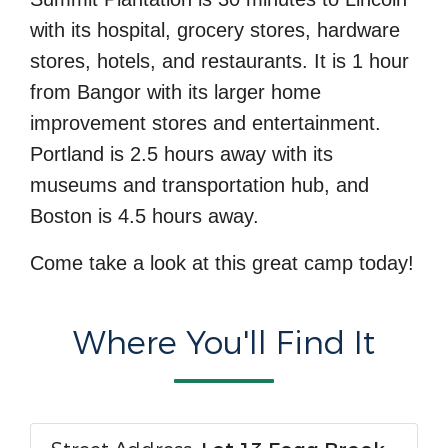
with its hospital, grocery stores, hardware
stores, hotels, and restaurants. It is 1 hour
from Bangor with its larger home
improvement stores and entertainment.
Portland is 2.5 hours away with its
museums and transportation hub, and
Boston is 4.5 hours away.
Come take a look at this great camp today!
Where You'll Find It