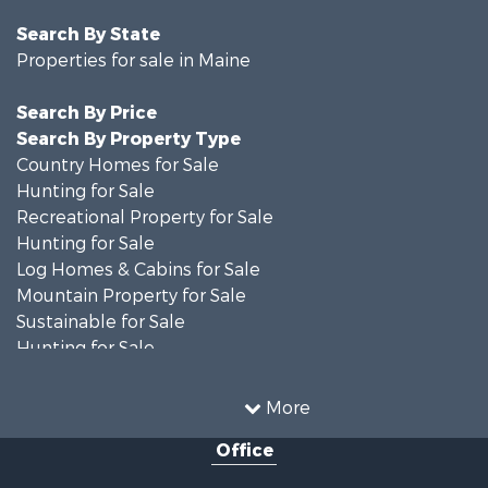
Search By State
Properties for sale in Maine
Search By Price
Search By Property Type
Country Homes for Sale
Hunting for Sale
Recreational Property for Sale
Hunting for Sale
Log Homes & Cabins for Sale
Mountain Property for Sale
Sustainable for Sale
Hunting for Sale
Land for Sale
Recreational Property for Sale
More
Sustainable for Sale
Office
Timberland Property for Sale
Ranches for Sale