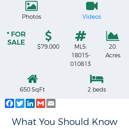
Photos
Videos
* FOR
SALE
$79,000
MLS:
20.
18015-
Acres
010813
650 SqFt
2 beds
Facebook
Twitter
LinkedIn
Gmail
Email
What You Should Know