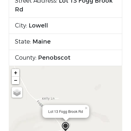
Street Address:
Lot 13 Fogg Brook
Rd
City:
Lowell
State:
Maine
County:
Penobscot
+
−
×
Lot 13 Fogg Brook Rd