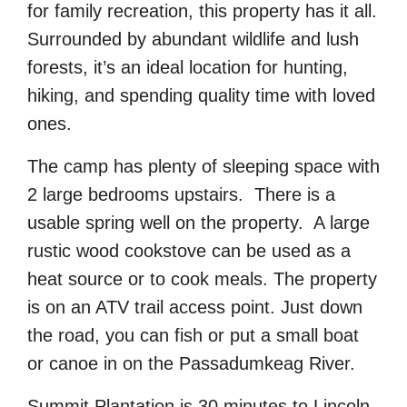
for family recreation, this property has it all.
Surrounded by abundant wildlife and lush
forests, it’s an ideal location for hunting,
hiking, and spending quality time with loved
ones.
The camp has plenty of sleeping space with
2 large bedrooms upstairs. There is a
usable spring well on the property. A large
rustic wood cookstove can be used as a
heat source or to cook meals. The property
is on an ATV trail access point. Just down
the road, you can fish or put a small boat
or canoe in on the Passadumkeag River.
Summit Plantation is 30 minutes to Lincoln