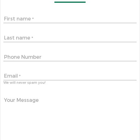
First name
*
Last name
*
Phone Number
Email
*
We will never spam you!
Your Message