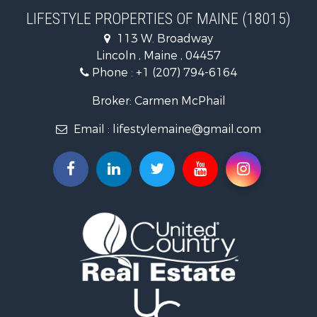
Home in Town for Sale
LIFESTYLE PROPERTIES OF MAINE (18015)
Hunting for Sale
113 W. Broadway
Land for Sale
Lincoln , Maine , 04457
Land for Sale
Phone :
+1 (207) 794-6164
Lakefront Property for Sale
Log Homes & Cabins for Sale
Broker: Carmen McPhail
Recreational Property for Sale
Email :
lifestylemaine@gmail.com
Coastal Property for Sale
Hunting for Sale
Lakefront Property for Sale
Log Homes & Cabins for Sale
Timberland Property for Sale
Land for Sale
Recreational Property for Sale
Retirement & Active Adult for Sale
Home in Town for Sale
Recreational Property for Sale
Riverfront Property for Sale
Recreational Property for Sale