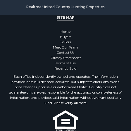
Lakefront Property for Sale
Realtree United Country Hunting Properties
Riverfront Property for Sale
Fishing for Sale
SITE MAP
Retirement & Active Adult for Sale
Lakefront Property for Sale
Home
Land for Sale
Buyers
Sellers
Home in Town for Sale
Meet Our Team
Lakefront Property for Sale
Contact Us
Sustainable for Sale
Privacy Statement
Terms of Use
Timberland Property for Sale
Recently Sold
Land for Sale
Each office independently owned and operated. The Information
Riverfront Property for Sale
provided herein is deemed accurate, but subject to errors, omissions,
Home in Town for Sale
price changes, prior sale or withdrawal. United Country does not
guarantee or is anyway responsible for the accuracy or completeness of
Hunting for Sale
information, and provides said information without warranties of any
Retirement & Active Adult for Sale
kind. Please verify all facts.
Storage for Sale
Riverfront Property for Sale
Industrial for Sale
Land for Sale