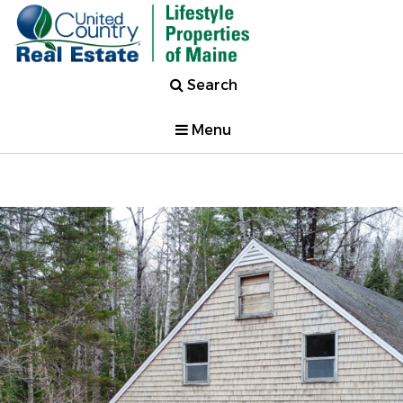
Search
Menu