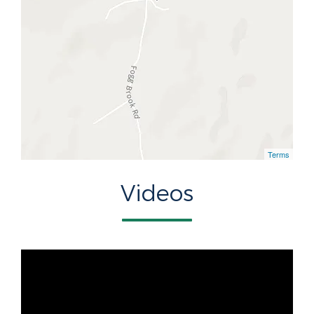
Terms
Videos