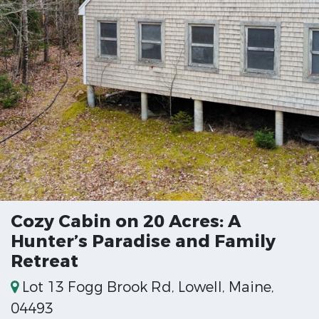
Cozy Cabin on 20 Acres: A
Hunter’s Paradise and Family
Retreat
Lot 13 Fogg Brook Rd, Lowell, Maine,
04493