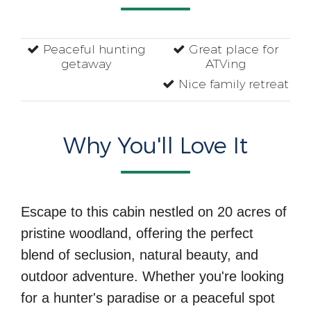
Peaceful hunting
Great place for
getaway
ATVing
Nice family retreat
Why You'll Love It
Escape to this cabin nestled on 20 acres of
pristine woodland, offering the perfect
blend of seclusion, natural beauty, and
outdoor adventure. Whether you're looking
for a hunter's paradise or a peaceful spot