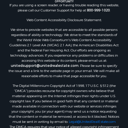
Recreational Property for Sale
If you are using a screen reader, or having trouble reading this website,
please call our Customer Support for help at
800-999-1020
.
Search By County
Properties for sale in Kennebec county, ME
Web Content Accessibility Disclosure Statement:
Properties for sale in Aroostook county, ME
We strive to provide websites that are accessible to all possible persons
Properties for sale in Waldo county, ME
regardless of ability or technology. We strive to meet the standards of
Properties for sale in Washington county, ME
the World Wide Web Consortium's Web Content Accessibility
Properties for sale in county, ME
Guidelines 2.1 Level AA (WCAG 2.1 AA), the American Disabilities Act
and the Federal Fair Housing Act. Our efforts are ongoing as
Properties for sale in Somerset county, ME
technology advances. If you experience any problems or difficulties in
Properties for sale in Hancock county, ME
accessing this website or its content, please email us at:
Properties for sale in Franklin county, ME
unitedsupport@unitedrealestate.com
. Please be sure to specify
the issue and a link to the website page in your email. We will make all
Properties for sale in Piscataquis county, ME
reasonable efforts to make that page accessible for you.
Properties for sale in Lincoln county, ME
The Digital Millennium Copyright Act of 1998, 17 U.S.C. § 512 (the
Properties for sale in Oxford county, ME
“DMCA”) provides recourse for copyright owners who believe that
Properties for sale in Penobscot county, ME
material appearing on the Internet infringes their rights under U.S.
Properties for sale in Knox county, ME
copyright law. If you believe in good faith that any content or material
made available in connection with our website or services infringes
Properties for sale in Cumberland county, ME
your copyright, you (or your agent) may send us a notice requesting
Search By City
that the content or material be removed, or access to it blocked. Notices
Properties for sale in Hersey, ME
must be sent in writing by email to:
Legal@UnitedRealEstate.com
The DMCA requires that your notice of alleged copyright infringement
Properties for sale in Mattawamkeag, ME