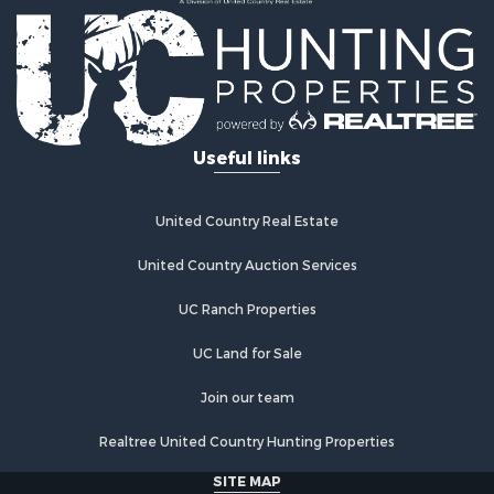
Country Homes for Sale
Fishing for Sale
Log Homes & Cabins for Sale
Recreational Property for Sale
Businesses for Sale
Commercial Property for Sale
Useful links
Industrial for Sale
Land for Sale
Storage for Sale
United Country Real Estate
Country Homes for Sale
Equine Property for Sale
United Country Auction Services
Farms for Sale
UC Ranch Properties
Recreational Property for Sale
Commercial Property for Sale
UC Land for Sale
Recreational Property for Sale
Historic Property for Sale
Join our team
Lakefront Property for Sale
Realtree United Country Hunting Properties
Riverfront Property for Sale
Fishing for Sale
SITE MAP