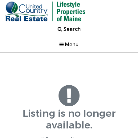
Search
Menu
Listing is no longer
available.