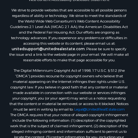
Properties for sale in Aroostook county, ME
We strive to provide websites that are accessible to all possible persons
Properties for sale in Waldo county, ME
regardless of ability or technology. We strive to meet the standards of
Properties for sale in Washington county, ME
the World Wide Web Consortium's Web Content Accessibility
Properties for sale in county, ME
Guidelines 2.1 Level AA (WCAG 2.1 AA), the American Disabilities Act
and the Federal Fair Housing Act. Our efforts are ongoing as
Properties for sale in Somerset county, ME
technology advances. If you experience any problems or difficulties in
Properties for sale in Hancock county, ME
accessing this website or its content, please email us at:
Properties for sale in Franklin county, ME
unitedsupport@unitedrealestate.com
. Please be sure to specify
the issue and a link to the website page in your email. We will make all
Properties for sale in Piscataquis county, ME
reasonable efforts to make that page accessible for you.
Properties for sale in Lincoln county, ME
The Digital Millennium Copyright Act of 1998, 17 U.S.C. § 512 (the
Properties for sale in Oxford county, ME
“DMCA”) provides recourse for copyright owners who believe that
Properties for sale in Penobscot county, ME
material appearing on the Internet infringes their rights under U.S.
Properties for sale in Knox county, ME
copyright law. If you believe in good faith that any content or material
made available in connection with our website or services infringes
Properties for sale in Cumberland county, ME
your copyright, you (or your agent) may send us a notice requesting
Search By City
that the content or material be removed, or access to it blocked. Notices
Properties for sale in Hersey, ME
must be sent in writing by email to:
Legal@UnitedRealEstate.com
The DMCA requires that your notice of alleged copyright infringement
Properties for sale in Mattawamkeag, ME
include the following information: (1) description of the copyrighted
Properties for sale in Eastport, ME
work that is the subject of claimed infringement; (2) description of the
Properties for sale in Charlotte, ME
alleged infringing content and information sufficient to permit us to
locate the content; (3) contact information for you, including your