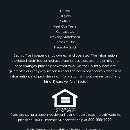
Retirement & Active Adult for Sale
Lakefront Property for Sale
Home
Land for Sale
Buyers
Sellers
Home in Town for Sale
Meet Our Team
Lakefront Property for Sale
Contact Us
Sustainable for Sale
Privacy Statement
Terms of Use
Timberland Property for Sale
Recently Sold
Land for Sale
Each office independently owned and operated. The Information
Riverfront Property for Sale
provided herein is deemed accurate, but subject to errors, omissions,
Home in Town for Sale
price changes, prior sale or withdrawal. United Country does not
guarantee or is anyway responsible for the accuracy or completeness of
Hunting for Sale
information, and provides said information without warranties of any
Retirement & Active Adult for Sale
kind. Please verify all facts.
Storage for Sale
Riverfront Property for Sale
Industrial for Sale
Land for Sale
Recreational Property for Sale
If you are using a screen reader, or having trouble reading this website,
please call our Customer Support for help at
800-999-1020
.
Search By County
Properties for sale in Kennebec county, ME
Web Content Accessibility Disclosure Statement: