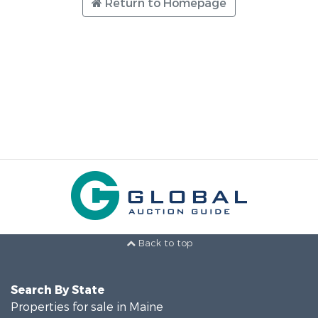
Return to Homepage
Back to top
Search By State
Properties for sale in Maine