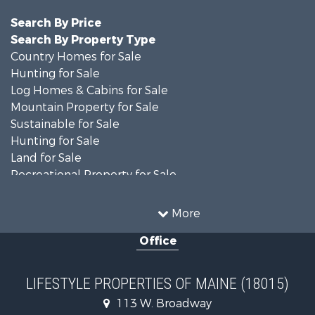
Search By Price
Search By Property Type
Country Homes for Sale
Hunting for Sale
Log Homes & Cabins for Sale
Mountain Property for Sale
Sustainable for Sale
Hunting for Sale
Land for Sale
Recreational Property for Sale
Sustainable for Sale
Timberland Property for Sale
More
Ranches for Sale
Office
Home in Town for Sale
Hunting for Sale
Land for Sale
LIFESTYLE PROPERTIES OF MAINE (18015)
Land for Sale
113 W. Broadway
Recreational Property for Sale