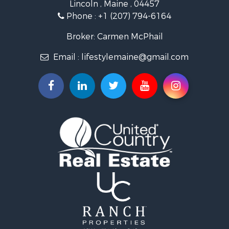
Lincoln , Maine , 04457
Lakefront Property for Sale
Phone :
+1 (207) 794-6164
Log Homes & Cabins for Sale
Recreational Property for Sale
Broker: Carmen McPhail
Coastal Property for Sale
Email :
lifestylemaine@gmail.com
Hunting for Sale
Lakefront Property for Sale
Log Homes & Cabins for Sale
Hunting for Sale
Timberland Property for Sale
Land for Sale
Recreational Property for Sale
Retirement & Active Adult for Sale
Home in Town for Sale
Recreational Property for Sale
Riverfront Property for Sale
Recreational Property for Sale
Farms for Sale
Alternative Energy for Sale