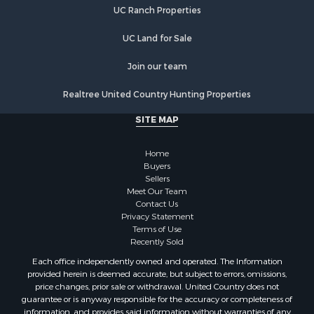
UC Ranch Properties
Recreational Property for Sale
Commercial Property for Sale
UC Land for Sale
Recreational Property for Sale
Historic Property for Sale
Join our team
Lakefront Property for Sale
Realtree United Country Hunting Properties
Riverfront Property for Sale
Fishing for Sale
SITE MAP
Retirement & Active Adult for Sale
Lakefront Property for Sale
Home
Land for Sale
Buyers
Sellers
Home in Town for Sale
Meet Our Team
Lakefront Property for Sale
Contact Us
Sustainable for Sale
Privacy Statement
Terms of Use
Timberland Property for Sale
Recently Sold
Land for Sale
Each office independently owned and operated. The Information
Riverfront Property for Sale
provided herein is deemed accurate, but subject to errors, omissions,
Home in Town for Sale
price changes, prior sale or withdrawal. United Country does not
guarantee or is anyway responsible for the accuracy or completeness of
Hunting for Sale
information, and provides said information without warranties of any