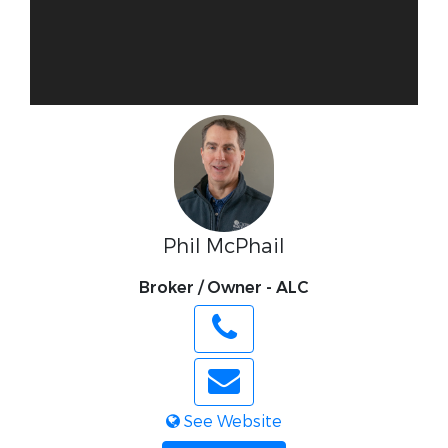
Phil McPhail
Broker / Owner - ALC
See Website