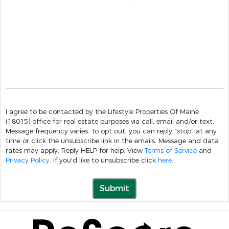
I agree to be contacted by the Lifestyle Properties Of Maine
(18015) office for real estate purposes via call, email and/or text.
Message frequency varies. To opt out, you can reply "stop" at any
time or click the unsubscribe link in the emails. Message and data
rates may apply. Reply HELP for help. View
Terms of Service
and
Privacy Policy
. If you'd like to unsubscribe click
here
.
Submit