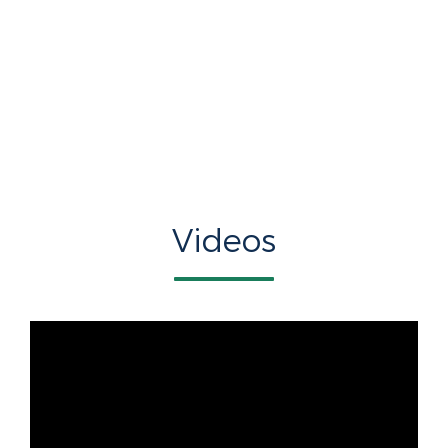
Videos