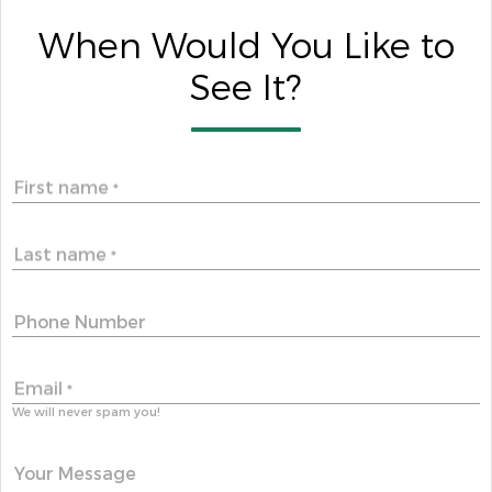
When Would You Like to
See It?
First name
*
Last name
*
Phone Number
Email
*
We will never spam you!
Your Message