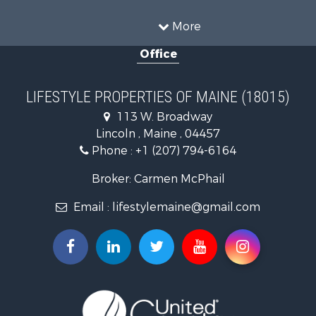
Land for Sale
Recreational Property for Sale
More
Sustainable for Sale
Office
Timberland Property for Sale
Ranches for Sale
Home in Town for Sale
LIFESTYLE PROPERTIES OF MAINE (18015)
Hunting for Sale
113 W. Broadway
Land for Sale
Lincoln , Maine , 04457
Land for Sale
Phone :
+1 (207) 794-6164
Lakefront Property for Sale
Log Homes & Cabins for Sale
Broker: Carmen McPhail
Recreational Property for Sale
Email :
lifestylemaine@gmail.com
Coastal Property for Sale
Hunting for Sale
Lakefront Property for Sale
Log Homes & Cabins for Sale
Timberland Property for Sale
Land for Sale
Recreational Property for Sale