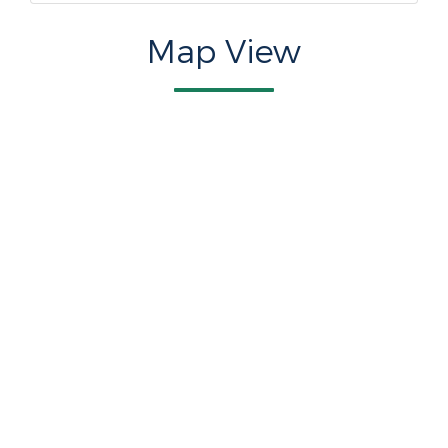
Map View