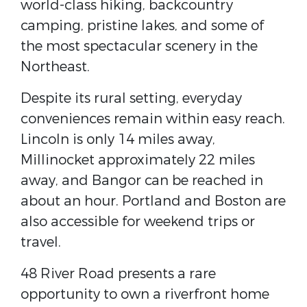
world-class hiking, backcountry
camping, pristine lakes, and some of
the most spectacular scenery in the
Northeast.
Despite its rural setting, everyday
conveniences remain within easy reach.
Lincoln is only 14 miles away,
Millinocket approximately 22 miles
away, and Bangor can be reached in
about an hour. Portland and Boston are
also accessible for weekend trips or
travel.
48 River Road presents a rare
opportunity to own a riverfront home