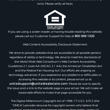
Retirement & Active Adult for Sale
kind. Please verify all facts.
Storage for Sale
Riverfront Property for Sale
Industrial for Sale
Land for Sale
Recreational Property for Sale
If you are using a screen reader, or having trouble reading this website,
please call our Customer Support for help at
800-999-1020
.
Search By County
Properties for sale in Kennebec county, ME
Web Content Accessibility Disclosure Statement:
Properties for sale in Aroostook county, ME
We strive to provide websites that are accessible to all possible persons
Properties for sale in Waldo county, ME
regardless of ability or technology. We strive to meet the standards of
Properties for sale in Washington county, ME
the World Wide Web Consortium's Web Content Accessibility
Properties for sale in county, ME
Guidelines 2.1 Level AA (WCAG 2.1 AA), the American Disabilities Act
and the Federal Fair Housing Act. Our efforts are ongoing as
Properties for sale in Somerset county, ME
technology advances. If you experience any problems or difficulties in
Properties for sale in Hancock county, ME
accessing this website or its content, please email us at:
Properties for sale in Franklin county, ME
unitedsupport@unitedrealestate.com
. Please be sure to specify
the issue and a link to the website page in your email. We will make all
Properties for sale in Piscataquis county, ME
reasonable efforts to make that page accessible for you.
Properties for sale in Lincoln county, ME
The Digital Millennium Copyright Act of 1998, 17 U.S.C. § 512 (the
Properties for sale in Oxford county, ME
“DMCA”) provides recourse for copyright owners who believe that
Properties for sale in Penobscot county, ME
material appearing on the Internet infringes their rights under U.S.