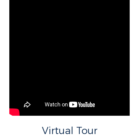
Virtual Tour