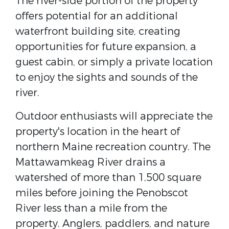
The river-side portion of the property
offers potential for an additional
waterfront building site, creating
opportunities for future expansion, a
guest cabin, or simply a private location
to enjoy the sights and sounds of the
river.
Outdoor enthusiasts will appreciate the
property's location in the heart of
northern Maine recreation country. The
Mattawamkeag River drains a
watershed of more than 1,500 square
miles before joining the Penobscot
River less than a mile from the
property. Anglers, paddlers, and nature