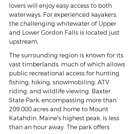
lovers will enjoy easy access to both
waterways. For experienced kayakers,
the challenging whitewater of Upper
and Lower Gordon Falls is located just
upstream.
The surrounding region is known for its
vast timberlands, much of which allows
public recreational access for hunting,
fishing, hiking, snowmobiling, ATV
riding, and wildlife viewing. Baxter
State Park, encompassing more than
209,000 acres and home to Mount
Katahdin, Maine's highest peak, is less
than an hour away. The park offers