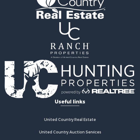
Retirement & Active Adult for Sale
Home in Town for Sale
Recreational Property for Sale
Riverfront Property for Sale
Recreational Property for Sale
Farms for Sale
Alternative Energy for Sale
Country Homes for Sale
Fishing for Sale
Log Homes & Cabins for Sale
Recreational Property for Sale
Businesses for Sale
Commercial Property for Sale
Useful links
Industrial for Sale
Land for Sale
Storage for Sale
United Country Real Estate
Country Homes for Sale
Equine Property for Sale
United Country Auction Services
Farms for Sale