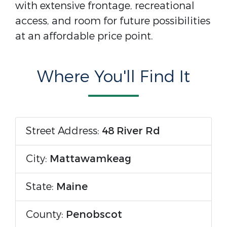
with extensive frontage, recreational
access, and room for future possibilities
at an affordable price point.
Where You'll Find It
Street Address:
48 River Rd
City:
Mattawamkeag
State:
Maine
County:
Penobscot