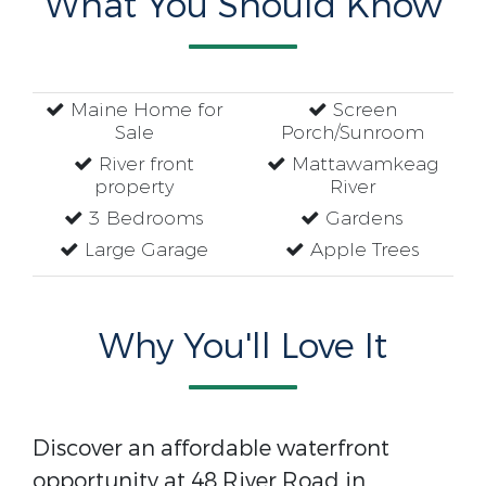
What You Should Know
Maine Home for
Screen
Sale
Porch/Sunroom
River front
Mattawamkeag
property
River
3 Bedrooms
Gardens
Large Garage
Apple Trees
Why You'll Love It
Discover an affordable waterfront
opportunity at 48 River Road in