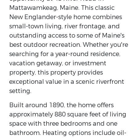
Mattawamkeag, Maine. This classic
New Englander-style home combines
small-town living, river frontage, and
outstanding access to some of Maine's
best outdoor recreation. Whether you're
searching for a year-round residence,
vacation getaway, or investment
property, this property provides
exceptional value in a scenic riverfront
setting.
Built around 1890, the home offers
approximately 880 square feet of living
space with three bedrooms and one
bathroom. Heating options include oil-