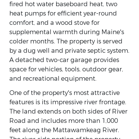
fired hot water baseboard heat, two
heat pumps for efficient year-round
comfort, and a wood stove for
supplemental warmth during Maine's
colder months. The property is served
by a dug well and private septic system.
A detached two-car garage provides
space for vehicles, tools, outdoor gear,
and recreational equipment.
One of the property's most attractive
features is its impressive river frontage.
The land extends on both sides of River
Road and includes more than 1,000
feet along the Mattawamkeag River.