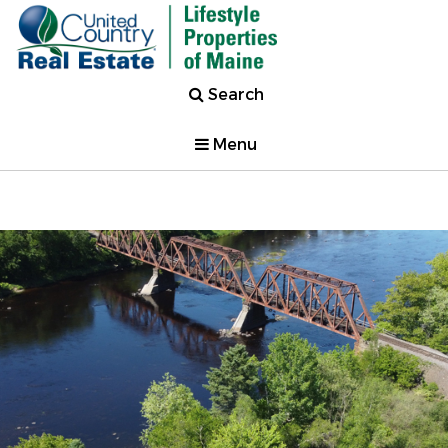
Search
Menu