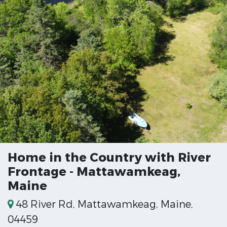
Home in the Country with River
Frontage - Mattawamkeag,
Maine
48 River Rd, Mattawamkeag, Maine,
04459