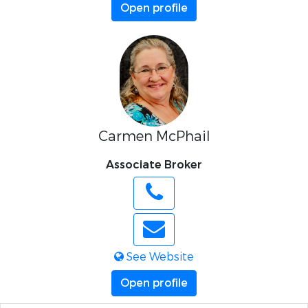
Open profile
Carmen McPhail
Associate Broker
See Website
Open profile