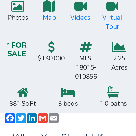
Photos
Map
Videos
Virtual
Tour
* FOR
SALE
$130,000
MLS:
2.25
18015-
Acres
010856
881 SqFt
3 beds
1.0 baths
Facebook
Twitter
LinkedIn
Gmail
Email