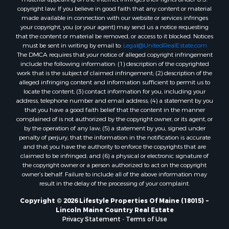
Properties for sale in Knox county, ME
copyright law. If you believe in good faith that any content or material
made available in connection with our website or services infringes
Properties for sale in Cumberland county, ME
your copyright, you (or your agent) may send us a notice requesting
Search By City
that the content or material be removed, or access to it blocked. Notices
Properties for sale in Hersey, ME
must be sent in writing by email to:
Legal@UnitedRealEstate.com
The DMCA requires that your notice of alleged copyright infringement
Properties for sale in Mattawamkeag, ME
include the following information: (1) description of the copyrighted
Properties for sale in Eastport, ME
work that is the subject of claimed infringement; (2) description of the
Properties for sale in Charlotte, ME
alleged infringing content and information sufficient to permit us to
locate the content; (3) contact information for you, including your
Properties for sale in Marion, ME
address, telephone number and email address; (4) a statement by you
Properties for sale in Lagrange, ME
that you have a good faith belief that the content in the manner
Properties for sale in Lincoln, ME
complained of is not authorized by the copyright owner, or its agent, or
by the operation of any law; (5) a statement by you, signed under
Properties for sale in Clifton, ME
penalty of perjury, that the information in the notification is accurate
Properties for sale in Merrill Corner, ME
and that you have the authority to enforce the copyrights that are
Properties for sale in Milo, ME
claimed to be infringed; and (6) a physical or electronic signature of
the copyright owner or a person authorized to act on the copyright
Properties for sale in Cooper, ME
owner’s behalf. Failure to include all of the above information may
Properties for sale in Calais, ME
result in the delay of the processing of your complaint.
Properties for sale in Thorndike, ME
Copyright © 2026 Lifestyle Properties Of Maine (18015) ~
Properties for sale in Prentiss TWP T7 R3 NBPP, ME
Lincoln Maine Country Real Estate
Properties for sale in Grindstone, ME
Privacy Statement
-
Terms of Use
Properties for sale in Reed, ME