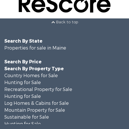
Back to top
Search By State
Properties for sale in Maine
Search By Price
Search By Property Type
Country Homes for Sale
Hunting for Sale
Recreational Property for Sale
Hunting for Sale
Log Homes & Cabins for Sale
Mountain Property for Sale
Sustainable for Sale
Hunting for Sale