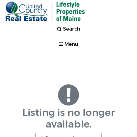
Search
Menu
Listing is no longer
available.