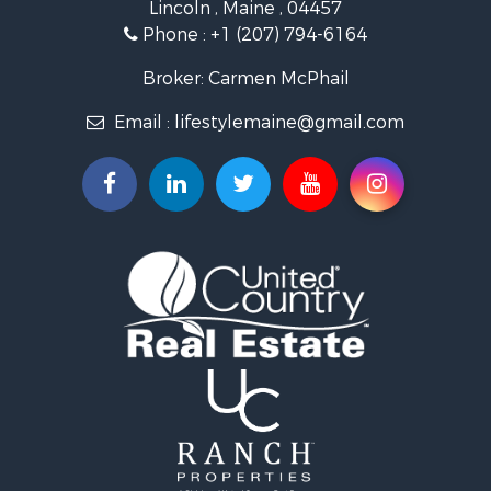
Lincoln , Maine , 04457
Land for Sale
Phone :
+1 (207) 794-6164
Lakefront Property for Sale
Log Homes & Cabins for Sale
Broker: Carmen McPhail
Recreational Property for Sale
Email :
lifestylemaine@gmail.com
Coastal Property for Sale
Hunting for Sale
Lakefront Property for Sale
Log Homes & Cabins for Sale
Timberland Property for Sale
Land for Sale
Recreational Property for Sale
Retirement & Active Adult for Sale
Home in Town for Sale
Recreational Property for Sale
Riverfront Property for Sale
Recreational Property for Sale
Farms for Sale
Alternative Energy for Sale