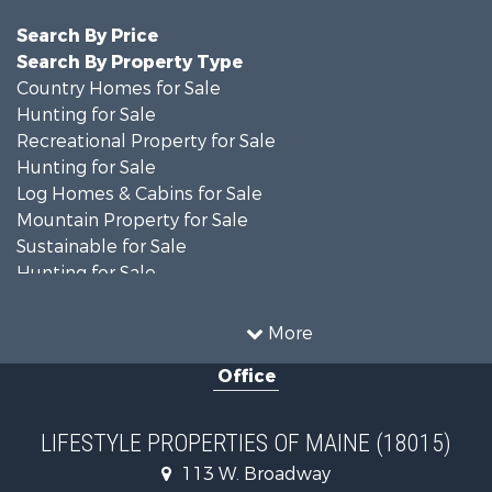
Search By Price
Search By Property Type
Country Homes for Sale
Hunting for Sale
Recreational Property for Sale
Hunting for Sale
Log Homes & Cabins for Sale
Mountain Property for Sale
Sustainable for Sale
Hunting for Sale
Land for Sale
Recreational Property for Sale
More
Sustainable for Sale
Office
Timberland Property for Sale
Ranches for Sale
Home in Town for Sale
LIFESTYLE PROPERTIES OF MAINE (18015)
Hunting for Sale
113 W. Broadway
Land for Sale