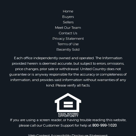
Retirement & Active Adult for Sale
Lakefront Property for Sale
Home
Land for Sale
Buyers
Sellers
Home in Town for Sale
Meet Our Team
Lakefront Property for Sale
Contact Us
Sustainable for Sale
Privacy Statement
Terms of Use
Timberland Property for Sale
Recently Sold
Land for Sale
Each office independently owned and operated. The Information
Riverfront Property for Sale
provided herein is deemed accurate, but subject to errors, omissions,
Home in Town for Sale
price changes, prior sale or withdrawal. United Country does not
guarantee or is anyway responsible for the accuracy or completeness of
Hunting for Sale
information, and provides said information without warranties of any
Retirement & Active Adult for Sale
kind. Please verify all facts.
Storage for Sale
Riverfront Property for Sale
Industrial for Sale
Land for Sale
Recreational Property for Sale
If you are using a screen reader, or having trouble reading this website,
please call our Customer Support for help at
800-999-1020
.
Search By County
Properties for sale in Kennebec county, ME
Web Content Accessibility Disclosure Statement: