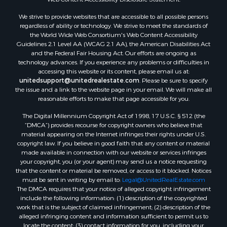
Properties for sale in Aroostook county, ME
We strive to provide websites that are accessible to all possible persons
Properties for sale in Waldo county, ME
regardless of ability or technology. We strive to meet the standards of
Properties for sale in Washington county, ME
the World Wide Web Consortium's Web Content Accessibility
Properties for sale in county, ME
Guidelines 2.1 Level AA (WCAG 2.1 AA), the American Disabilities Act
and the Federal Fair Housing Act. Our efforts are ongoing as
Properties for sale in Somerset county, ME
technology advances. If you experience any problems or difficulties in
Properties for sale in Hancock county, ME
accessing this website or its content, please email us at:
Properties for sale in Franklin county, ME
unitedsupport@unitedrealestate.com
. Please be sure to specify
the issue and a link to the website page in your email. We will make all
Properties for sale in Piscataquis county, ME
reasonable efforts to make that page accessible for you.
Properties for sale in Lincoln county, ME
The Digital Millennium Copyright Act of 1998, 17 U.S.C. § 512 (the
Properties for sale in Oxford county, ME
“DMCA”) provides recourse for copyright owners who believe that
Properties for sale in Penobscot county, ME
material appearing on the Internet infringes their rights under U.S.
Properties for sale in Knox county, ME
copyright law. If you believe in good faith that any content or material
made available in connection with our website or services infringes
Properties for sale in Cumberland county, ME
your copyright, you (or your agent) may send us a notice requesting
Search By City
that the content or material be removed, or access to it blocked. Notices
Properties for sale in Hersey, ME
must be sent in writing by email to:
Legal@UnitedRealEstate.com
The DMCA requires that your notice of alleged copyright infringement
Properties for sale in Mattawamkeag, ME
include the following information: (1) description of the copyrighted
Properties for sale in Eastport, ME
work that is the subject of claimed infringement; (2) description of the
Properties for sale in Charlotte, ME
alleged infringing content and information sufficient to permit us to
locate the content; (3) contact information for you, including your