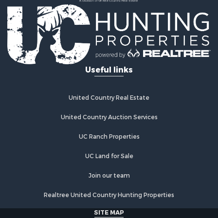
Country Homes for Sale
Fishing for Sale
Log Homes & Cabins for Sale
Recreational Property for Sale
Businesses for Sale
Commercial Property for Sale
Useful links
Industrial for Sale
Land for Sale
Storage for Sale
United Country Real Estate
Country Homes for Sale
Equine Property for Sale
United Country Auction Services
Farms for Sale
UC Ranch Properties
Recreational Property for Sale
Commercial Property for Sale
UC Land for Sale
Recreational Property for Sale
Historic Property for Sale
Join our team
Lakefront Property for Sale
Realtree United Country Hunting Properties
Riverfront Property for Sale
Fishing for Sale
SITE MAP