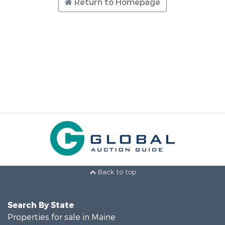
Return to Homepage
Back to top
Search By State
Properties for sale in Maine