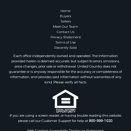
Retirement & Active Adult for Sale
Lakefront Property for Sale
Home
Land for Sale
Buyers
Sellers
Home in Town for Sale
Meet Our Team
Lakefront Property for Sale
Contact Us
Sustainable for Sale
Privacy Statement
Terms of Use
Timberland Property for Sale
Recently Sold
Land for Sale
Each office independently owned and operated. The Information
Riverfront Property for Sale
provided herein is deemed accurate, but subject to errors, omissions,
Home in Town for Sale
price changes, prior sale or withdrawal. United Country does not
guarantee or is anyway responsible for the accuracy or completeness of
Hunting for Sale
information, and provides said information without warranties of any
Retirement & Active Adult for Sale
kind. Please verify all facts.
Storage for Sale
Riverfront Property for Sale
Industrial for Sale
Land for Sale
Recreational Property for Sale
If you are using a screen reader, or having trouble reading this website,
please call our Customer Support for help at
800-999-1020
.
Search By County
Properties for sale in Kennebec county, ME
Web Content Accessibility Disclosure Statement: