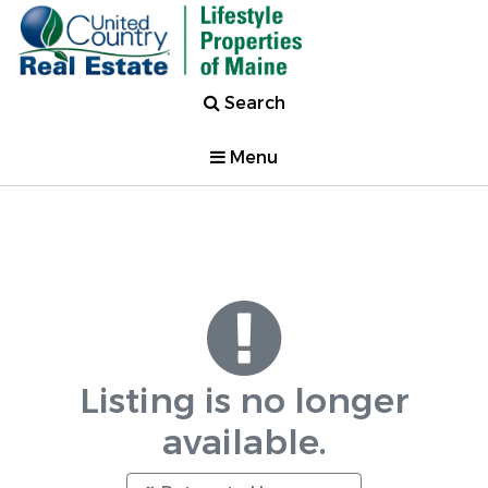
Search
Menu
Listing is no longer
available.