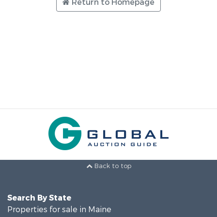
Return to Homepage
Back to top
Search By State
Properties for sale in Maine