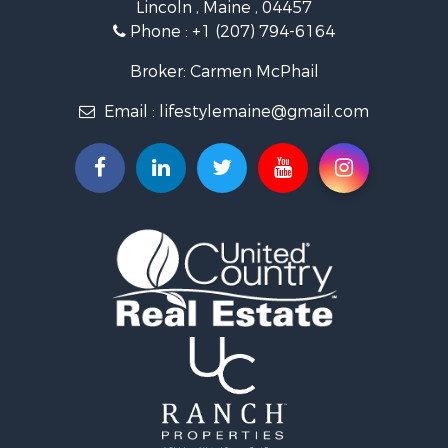
Lincoln , Maine , 04457
Lakefront Property for Sale
Phone :
+1 (207) 794-6164
Log Homes & Cabins for Sale
Recreational Property for Sale
Broker: Carmen McPhail
Coastal Property for Sale
Email :
lifestylemaine@gmail.com
Hunting for Sale
Lakefront Property for Sale
Log Homes & Cabins for Sale
Hunting for Sale
Timberland Property for Sale
Land for Sale
Recreational Property for Sale
Retirement & Active Adult for Sale
Home in Town for Sale
Recreational Property for Sale
Riverfront Property for Sale
Recreational Property for Sale
Farms for Sale
Alternative Energy for Sale