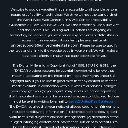
Properties for sale in Aroostook county, ME
We strive to provide websites that are accessible to all possible persons
Properties for sale in Waldo county, ME
regardless of ability or technology. We strive to meet the standards of
Properties for sale in Washington county, ME
the World Wide Web Consortium's Web Content Accessibility
Properties for sale in county, ME
Guidelines 2.1 Level AA (WCAG 2.1 AA), the American Disabilities Act
and the Federal Fair Housing Act. Our efforts are ongoing as
Properties for sale in Somerset county, ME
technology advances. If you experience any problems or difficulties in
Properties for sale in Hancock county, ME
accessing this website or its content, please email us at:
Properties for sale in Franklin county, ME
unitedsupport@unitedrealestate.com
. Please be sure to specify
the issue and a link to the website page in your email. We will make all
Properties for sale in Piscataquis county, ME
reasonable efforts to make that page accessible for you.
Properties for sale in Lincoln county, ME
The Digital Millennium Copyright Act of 1998, 17 U.S.C. § 512 (the
Properties for sale in Oxford county, ME
“DMCA”) provides recourse for copyright owners who believe that
Properties for sale in Penobscot county, ME
material appearing on the Internet infringes their rights under U.S.
Properties for sale in Knox county, ME
copyright law. If you believe in good faith that any content or material
made available in connection with our website or services infringes
Properties for sale in Cumberland county, ME
your copyright, you (or your agent) may send us a notice requesting
Search By City
that the content or material be removed, or access to it blocked. Notices
Properties for sale in Hersey, ME
must be sent in writing by email to:
Legal@UnitedRealEstate.com
The DMCA requires that your notice of alleged copyright infringement
Properties for sale in Mattawamkeag, ME
include the following information: (1) description of the copyrighted
Properties for sale in Eastport, ME
work that is the subject of claimed infringement; (2) description of the
Properties for sale in Charlotte, ME
alleged infringing content and information sufficient to permit us to
locate the content; (3) contact information for you, including your