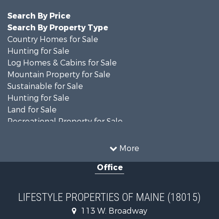
Search By Price
Search By Property Type
Country Homes for Sale
Hunting for Sale
Log Homes & Cabins for Sale
Mountain Property for Sale
Sustainable for Sale
Hunting for Sale
Land for Sale
Recreational Property for Sale
Sustainable for Sale
Timberland Property for Sale
More
Ranches for Sale
Office
Home in Town for Sale
Hunting for Sale
Land for Sale
LIFESTYLE PROPERTIES OF MAINE (18015)
Land for Sale
113 W. Broadway
Recreational Property for Sale