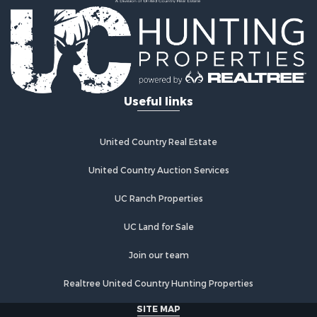
Country Homes for Sale
Fishing for Sale
Log Homes & Cabins for Sale
Recreational Property for Sale
Businesses for Sale
Commercial Property for Sale
Useful links
Industrial for Sale
Land for Sale
Storage for Sale
United Country Real Estate
Country Homes for Sale
Equine Property for Sale
United Country Auction Services
Farms for Sale
UC Ranch Properties
Recreational Property for Sale
Commercial Property for Sale
UC Land for Sale
Recreational Property for Sale
Historic Property for Sale
Join our team
Lakefront Property for Sale
Realtree United Country Hunting Properties
Riverfront Property for Sale
Fishing for Sale
SITE MAP