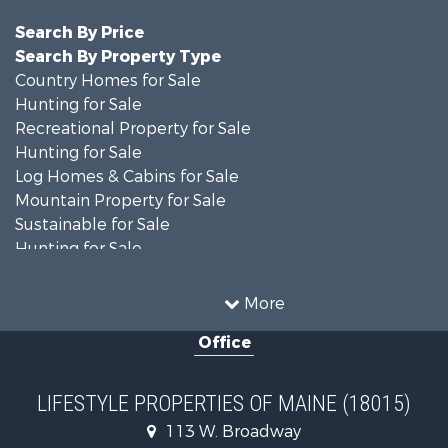
Search By Price
Search By Property Type
Country Homes for Sale
Hunting for Sale
Recreational Property for Sale
Hunting for Sale
Log Homes & Cabins for Sale
Mountain Property for Sale
Sustainable for Sale
Hunting for Sale
Land for Sale
Recreational Property for Sale
More
Sustainable for Sale
Office
Timberland Property for Sale
Ranches for Sale
Home in Town for Sale
LIFESTYLE PROPERTIES OF MAINE (18015)
Hunting for Sale
113 W. Broadway
Land for Sale