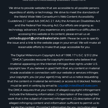
Properties for sale in Aroostook county, ME
We strive to provide websites that are accessible to all possible persons
Properties for sale in Waldo county, ME
regardless of ability or technology. We strive to meet the standards of
Properties for sale in Washington county, ME
the World Wide Web Consortium's Web Content Accessibility
Properties for sale in county, ME
Guidelines 2.1 Level AA (WCAG 2.1 AA), the American Disabilities Act
and the Federal Fair Housing Act. Our efforts are ongoing as
Properties for sale in Somerset county, ME
technology advances. If you experience any problems or difficulties in
Properties for sale in Hancock county, ME
accessing this website or its content, please email us at:
Properties for sale in Franklin county, ME
unitedsupport@unitedrealestate.com
. Please be sure to specify
the issue and a link to the website page in your email. We will make all
Properties for sale in Piscataquis county, ME
reasonable efforts to make that page accessible for you.
Properties for sale in Lincoln county, ME
The Digital Millennium Copyright Act of 1998, 17 U.S.C. § 512 (the
Properties for sale in Oxford county, ME
“DMCA”) provides recourse for copyright owners who believe that
Properties for sale in Penobscot county, ME
material appearing on the Internet infringes their rights under U.S.
Properties for sale in Knox county, ME
copyright law. If you believe in good faith that any content or material
made available in connection with our website or services infringes
Properties for sale in Cumberland county, ME
your copyright, you (or your agent) may send us a notice requesting
Search By City
that the content or material be removed, or access to it blocked. Notices
Properties for sale in Hersey, ME
must be sent in writing by email to:
Legal@UnitedRealEstate.com
The DMCA requires that your notice of alleged copyright infringement
Properties for sale in Mattawamkeag, ME
include the following information: (1) description of the copyrighted
Properties for sale in Eastport, ME
work that is the subject of claimed infringement; (2) description of the
Properties for sale in Charlotte, ME
alleged infringing content and information sufficient to permit us to
locate the content; (3) contact information for you, including your