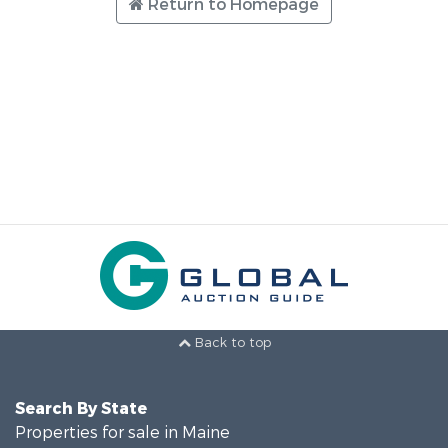
Return to Homepage
Back to top
Search By State
Properties for sale in Maine