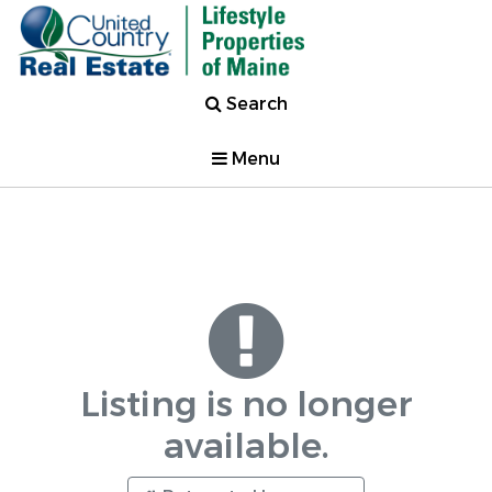
Search
Menu
Listing is no longer
available.