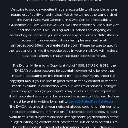
Properties for sale in Aroostook county, ME
We strive to provide websites that are accessible to all possible persons
Properties for sale in Waldo county, ME
regardless of ability or technology. We strive to meet the standards of
Properties for sale in Washington county, ME
the World Wide Web Consortium's Web Content Accessibility
Properties for sale in county, ME
Guidelines 2.1 Level AA (WCAG 2.1 AA), the American Disabilities Act
and the Federal Fair Housing Act. Our efforts are ongoing as
Properties for sale in Somerset county, ME
technology advances. If you experience any problems or difficulties in
Properties for sale in Hancock county, ME
accessing this website or its content, please email us at:
Properties for sale in Franklin county, ME
unitedsupport@unitedrealestate.com
. Please be sure to specify
the issue and a link to the website page in your email. We will make all
Properties for sale in Piscataquis county, ME
reasonable efforts to make that page accessible for you.
Properties for sale in Lincoln county, ME
The Digital Millennium Copyright Act of 1998, 17 U.S.C. § 512 (the
Properties for sale in Oxford county, ME
“DMCA”) provides recourse for copyright owners who believe that
Properties for sale in Penobscot county, ME
material appearing on the Internet infringes their rights under U.S.
Properties for sale in Knox county, ME
copyright law. If you believe in good faith that any content or material
made available in connection with our website or services infringes
Properties for sale in Cumberland county, ME
your copyright, you (or your agent) may send us a notice requesting
Search By City
that the content or material be removed, or access to it blocked. Notices
Properties for sale in Hersey, ME
must be sent in writing by email to:
Legal@UnitedRealEstate.com
The DMCA requires that your notice of alleged copyright infringement
Properties for sale in Mattawamkeag, ME
include the following information: (1) description of the copyrighted
Properties for sale in Eastport, ME
work that is the subject of claimed infringement; (2) description of the
Properties for sale in Charlotte, ME
alleged infringing content and information sufficient to permit us to
locate the content; (3) contact information for you, including your