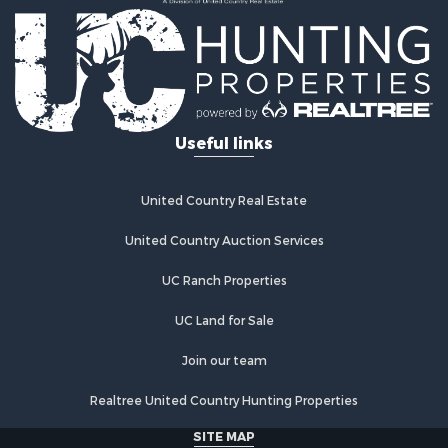
Country Homes for Sale
Fishing for Sale
Log Homes & Cabins for Sale
Recreational Property for Sale
Businesses for Sale
Commercial Property for Sale
Useful links
Industrial for Sale
Land for Sale
Storage for Sale
United Country Real Estate
Country Homes for Sale
Equine Property for Sale
United Country Auction Services
Farms for Sale
UC Ranch Properties
Recreational Property for Sale
Commercial Property for Sale
UC Land for Sale
Recreational Property for Sale
Historic Property for Sale
Join our team
Lakefront Property for Sale
Realtree United Country Hunting Properties
Riverfront Property for Sale
Fishing for Sale
SITE MAP