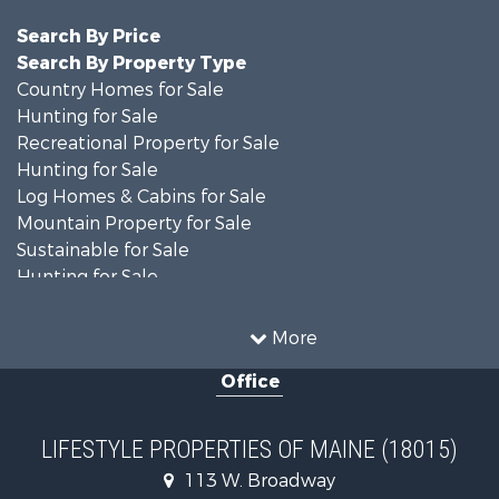
Search By Price
Search By Property Type
Country Homes for Sale
Hunting for Sale
Recreational Property for Sale
Hunting for Sale
Log Homes & Cabins for Sale
Mountain Property for Sale
Sustainable for Sale
Hunting for Sale
Land for Sale
Recreational Property for Sale
More
Sustainable for Sale
Office
Timberland Property for Sale
Ranches for Sale
Home in Town for Sale
LIFESTYLE PROPERTIES OF MAINE (18015)
Hunting for Sale
113 W. Broadway
Land for Sale