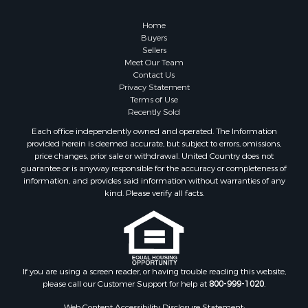
Retirement & Active Adult for Sale
Lakefront Property for Sale
Home
Land for Sale
Buyers
Sellers
Home in Town for Sale
Meet Our Team
Lakefront Property for Sale
Contact Us
Sustainable for Sale
Privacy Statement
Terms of Use
Timberland Property for Sale
Recently Sold
Land for Sale
Each office independently owned and operated. The Information
Riverfront Property for Sale
provided herein is deemed accurate, but subject to errors, omissions,
Home in Town for Sale
price changes, prior sale or withdrawal. United Country does not
guarantee or is anyway responsible for the accuracy or completeness of
Hunting for Sale
information, and provides said information without warranties of any
Retirement & Active Adult for Sale
kind. Please verify all facts.
Storage for Sale
Riverfront Property for Sale
Industrial for Sale
Land for Sale
Recreational Property for Sale
If you are using a screen reader, or having trouble reading this website,
please call our Customer Support for help at
800-999-1020
.
Search By County
Properties for sale in Kennebec county, ME
Web Content Accessibility Disclosure Statement: