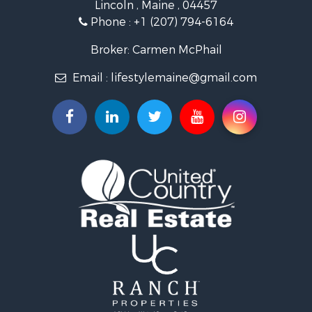
Lincoln , Maine , 04457
Land for Sale
Phone :
+1 (207) 794-6164
Lakefront Property for Sale
Log Homes & Cabins for Sale
Broker: Carmen McPhail
Recreational Property for Sale
Email :
lifestylemaine@gmail.com
Coastal Property for Sale
Hunting for Sale
Lakefront Property for Sale
Log Homes & Cabins for Sale
Timberland Property for Sale
Land for Sale
Recreational Property for Sale
Retirement & Active Adult for Sale
Home in Town for Sale
Recreational Property for Sale
Riverfront Property for Sale
Recreational Property for Sale
Farms for Sale
Alternative Energy for Sale