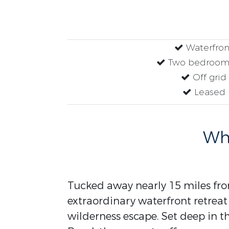
Waterfron
Two bedrooms
Off grid
Leased
Why
Tucked away nearly 15 miles fro
extraordinary waterfront retreat 
wilderness escape. Set deep in 