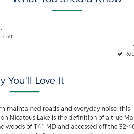
t
/loft
Recr
 You'll Love It
m maintained roads and everyday noise, this
on Nicatous Lake is the definition of a true Ma
the woods of T41 MD and accessed off the 32-4