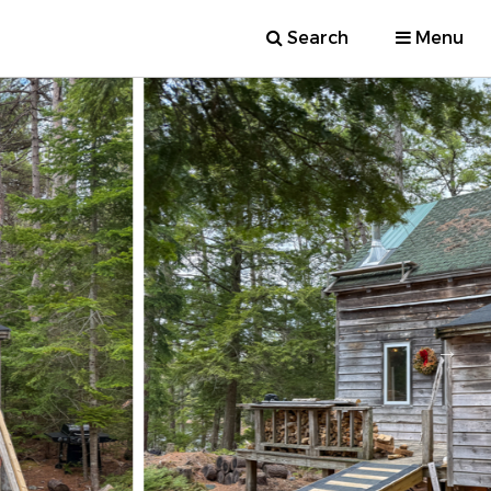
Search
Menu