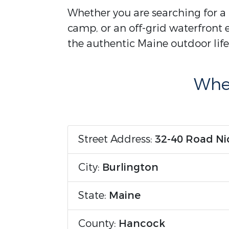
Whether you are searching for a 
camp, or an off-grid waterfront e
the authentic Maine outdoor life
Wher
Street Address:
32-40 Road Ni
City:
Burlington
State:
Maine
County:
Hancock