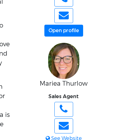
al
o
Open profile
cove
and
y
Mariea Thurlow
h
or
Sales Agent
a is
le
See Website