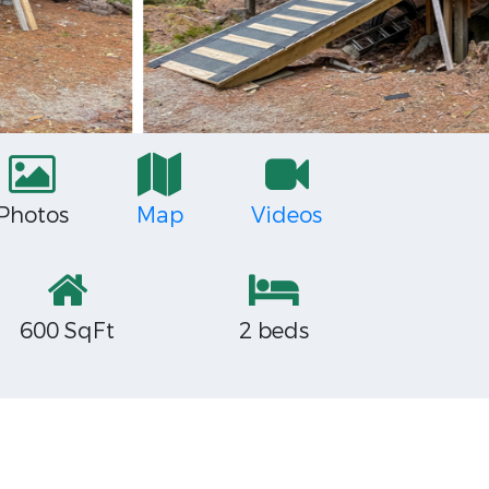
Photos
Map
Videos
600 SqFt
2 beds