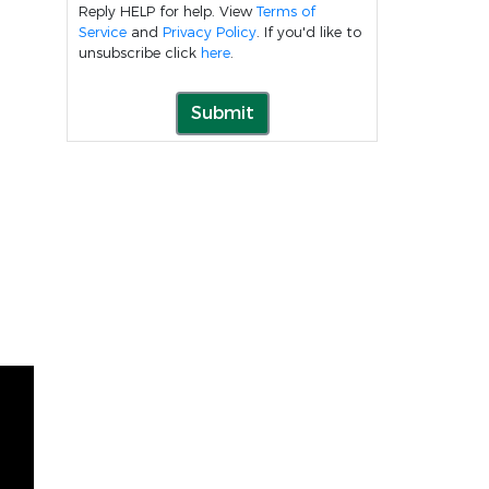
Reply HELP for help. View
Terms of
Service
and
Privacy Policy
. If you'd like to
unsubscribe click
here
.
Submit