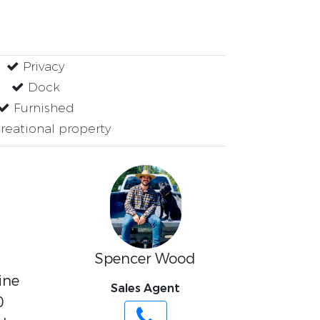
Privacy
Dock
Furnished
eational property
Spencer Wood
ine
Sales Agent
0