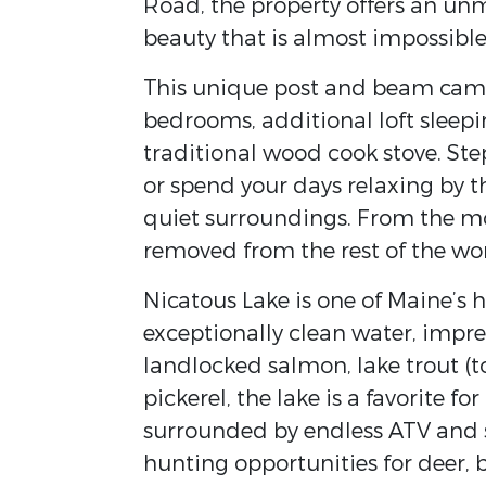
Road, the property offers an unm
beauty that is almost impossible 
This unique post and beam camp 
bedrooms, additional loft sleepi
traditional wood cook stove. Ste
or spend your days relaxing by t
quiet surroundings. From the mo
removed from the rest of the wor
Nicatous Lake is one of Maine’s
exceptionally clean water, impre
landlocked salmon, lake trout (
pickerel, the lake is a favorite f
surrounded by endless ATV and 
hunting opportunities for deer, 