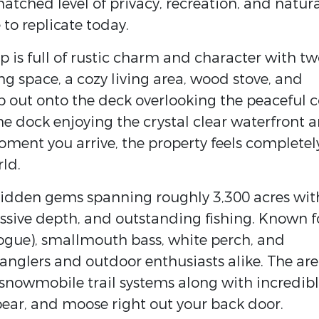
atched level of privacy, recreation, and natur
to replicate today.
is full of rustic charm and character with tw
ng space, a cozy living area, wood stove, and
p out onto the deck overlooking the peaceful 
he dock enjoying the crystal clear waterfront 
ment you arrive, the property feels completel
ld.
 hidden gems spanning roughly 3,300 acres wit
ssive depth, and outstanding fishing. Known f
togue), smallmouth bass, white perch, and
or anglers and outdoor enthusiasts alike. The are
snowmobile trail systems along with incredib
bear, and moose right out your back door.