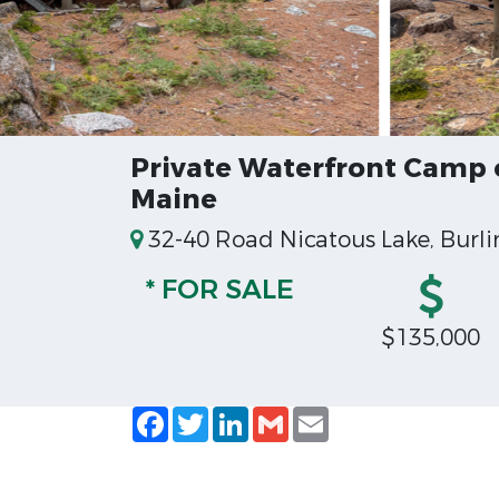
Private Waterfront Camp 
Maine
32-40 Road Nicatous Lake, Burli
* FOR SALE
$135,000
Facebook
Twitter
LinkedIn
Gmail
Email