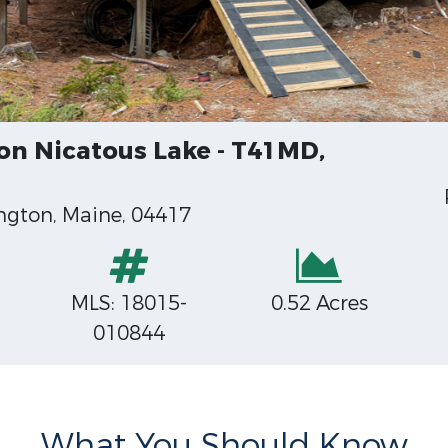
on Nicatous Lake - T41MD,
ngton, Maine, 04417
MLS: 18015-
0.52 Acres
010844
What You Should Know