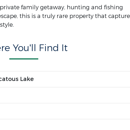
private family getaway, hunting and fishing
scape, this is a truly rare property that capture
style.
e You'll Find It
catous Lake