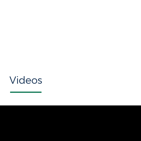
Videos