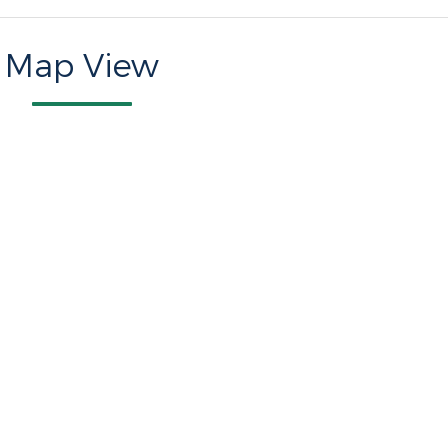
Map View