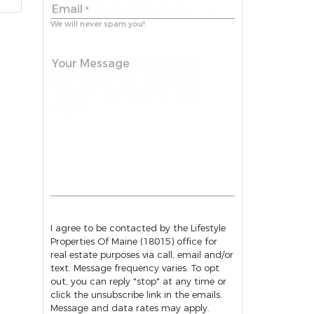
Email
*
We will never spam you!
Your Message
I agree to be contacted by the Lifestyle
Properties Of Maine (18015) office for
real estate purposes via call, email and/or
text. Message frequency varies. To opt
out, you can reply "stop" at any time or
click the unsubscribe link in the emails.
Message and data rates may apply.