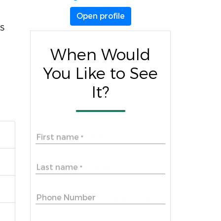
Open profile
s
When Would
You Like to See
It?
First name
*
Last name
*
Phone Number