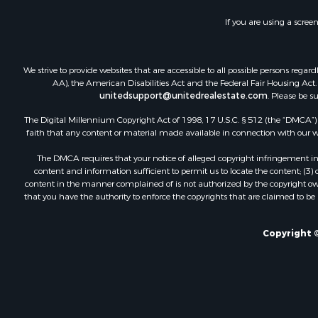
Commercial
If you are using a scree
Industrial f
Land for Sa
Storage for
We strive to provide websites that are accessible to all possible persons re
Country Ho
AA), the American Disabilities Act and the Federal Fair Housing Act. O
unitedsupport@unitedrealestate.com
. Please be s
Equine Prop
Farms for S
The Digital Millennium Copyright Act of 1998, 17 U.S.C. § 512 (the “DMCA”) p
Recreationa
faith that any content or material made available in connection with our web
Commercial
The DMCA requires that your notice of alleged copyright infringement incl
Recreationa
content and information sufficient to permit us to locate the content; (3
Historic Pr
content in the manner complained of is not authorized by the copyright owner
that you have the authority to enforce the copyrights that are claimed to be i
Lakefront P
Riverfront 
Fishing for 
Copyright ©
Retirement 
Lakefront P
Land for Sa
Home in To