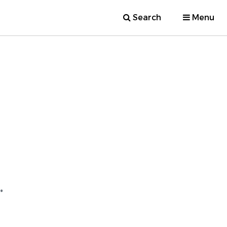
Search
Menu
.