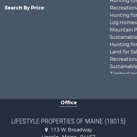
Hunting for
Search By Price
Recreationa
Hunting for
Log Homes 
Mountain Pr
Sustainable
Hunting for
Land for Sa
Recreationa
Sustainable
Timberland
Ranches for
Home in To
Hunting for
Office
Land for Sa
Land for Sa
Lakefront P
LIFESTYLE PROPERTIES OF MAINE (18015)
Log Homes 
113 W. Broadway
Recreationa