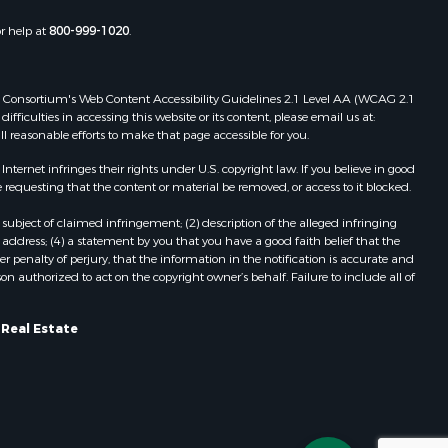
Properties for sale in Pittston, ME
or help at
800-999-1020
.
Properties for sale in Embden, ME
Properties for sale in Cathance, ME
Properties for sale in Millinocket,
 Web Consortium's Web Content Accessibility Guidelines 2.1 Level AA (WCAG 2.1
ME
ficulties in accessing this website or its content, please email us at:
ll reasonable efforts to make that page accessible for you.
Properties for sale in Howland, ME
Properties for sale in Machiasport,
ernet infringes their rights under U.S. copyright law. If you believe in good
ME
 requesting that the content or material be removed, or access to it blocked.
Properties for sale in South
subject of claimed infringement; (2) description of the alleged infringing
Waterford, ME
address; (4) a statement by you that you have a good faith belief that the
Properties for sale in Danforth, ME
 penalty of perjury, that the information in the notification is accurate and
on authorized to act on the copyright owner’s behalf. Failure to include all of
Properties for sale in Lakeville, ME
Properties for sale in Wesley, ME
Properties for sale in East Machias,
 Real Estate
ME
Properties for sale in Corinth, ME
Properties for sale in Dexter, ME
Properties for sale in Fletchers