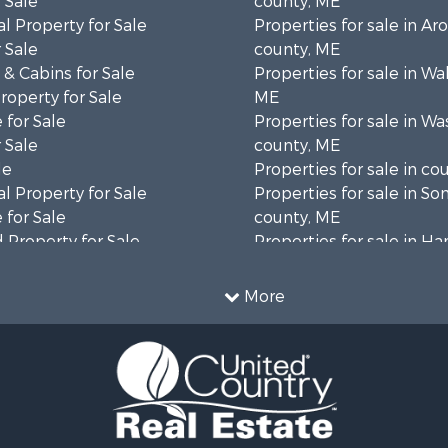
 Sale
county, ME
l Property for Sale
Properties for sale in Ar
 Sale
county, ME
& Cabins for Sale
Properties for sale in Wa
operty for Sale
ME
 for Sale
Properties for sale in W
 Sale
county, ME
le
Properties for sale in co
l Property for Sale
Properties for sale in S
 for Sale
county, ME
 Property for Sale
Properties for sale in H
 Sale
county, ME
wn for Sale
Properties for sale in Fra
More
 Sale
county, ME
le
Properties for sale in Pi
le
county, ME
roperty for Sale
Properties for sale in Lin
& Cabins for Sale
county, ME
l Property for Sale
Properties for sale in Ox