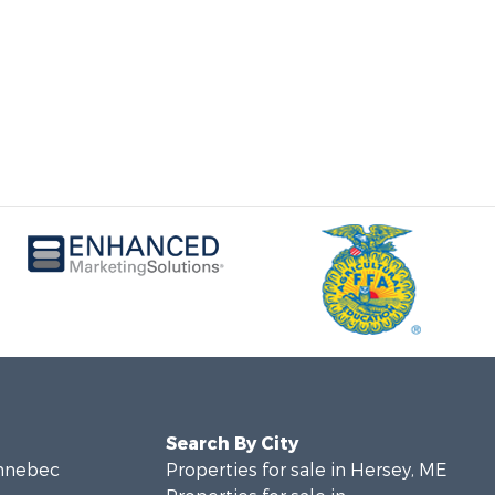
Search By City
ennebec
Properties for sale in Hersey, ME