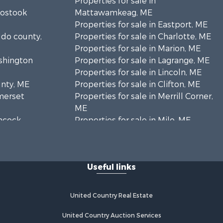
Properties for sale in
oostook
Mattawamkeag, ME
Properties for sale in Eastport, ME
ldo county,
Properties for sale in Charlotte, ME
Properties for sale in Marion, ME
ashington
Properties for sale in Lagrange, ME
Properties for sale in Lincoln, ME
unty, ME
Properties for sale in Clifton, ME
omerset
Properties for sale in Merrill Corner,
ME
ancock
Properties for sale in Milo, ME
Properties for sale in Cooper, ME
nklin
Properties for sale in Calais, ME
Properties for sale in Thorndike, ME
Useful links
scataquis
Properties for sale in Prentiss TWP
T7 R3 NBPP, ME
coln
Properties for sale in Grindstone,
United Country Real Estate
ME
ford county,
Properties for sale in Reed, ME
United Country Auction Services