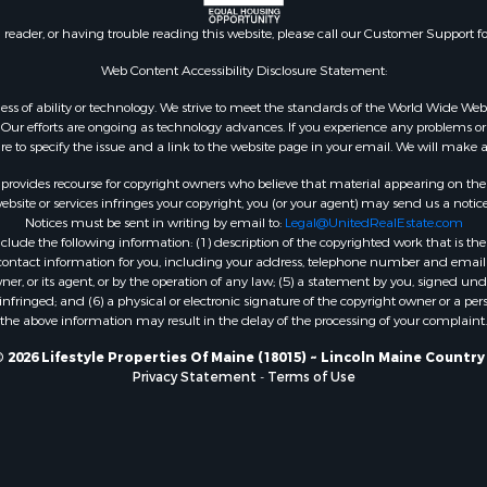
 Property for Sale
n reader, or having trouble reading this website, please call our Customer Support f
or Sale
le
Web Content Accessibility Disclosure Statement:
 Sale
gardless of ability or technology. We strive to meet the standards of the World Wide
mes for Sale
ur efforts are ongoing as technology advances. If you experience any problems or dif
ure to specify the issue and a link to the website page in your email. We will make a
erty for Sale
ale
rovides recourse for copyright owners who believe that material appearing on the Int
l Property for Sale
site or services infringes your copyright, you (or your agent) may send us a notice
Notices must be sent in writing by email to:
Legal@UnitedRealEstate.com
 Property for Sale
ude the following information: (1) description of the copyrighted work that is the 
l Property for Sale
) contact information for you, including your address, telephone number and email 
operty for Sale
, or its agent, or by the operation of any law; (5) a statement by you, signed under
nfringed; and (6) a physical or electronic signature of the copyright owner or a pers
roperty for Sale
the above information may result in the delay of the processing of your complaint.
Property for Sale
Sale
 2026 Lifestyle Properties Of Maine (18015) ~ Lincoln Maine Country
Privacy Statement
-
Terms of Use
& Active Adult for Sale
roperty for Sale
le
wn for Sale