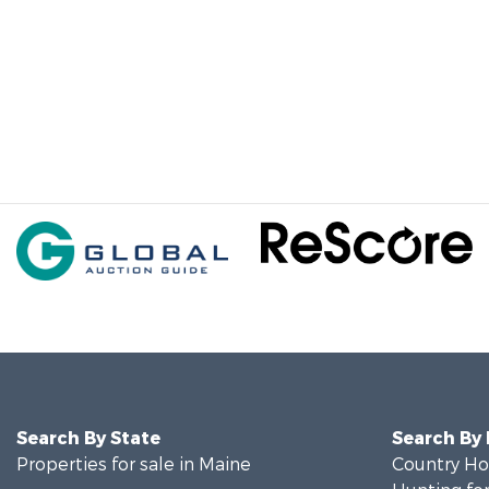
Search By State
Search By
Properties for sale in Maine
Country Ho