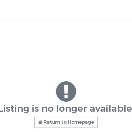
Listing is no longer available
Return to Homepage