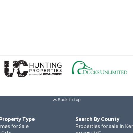
Back to top
 Property Type
Search By County
mes for Sale
Properties for sale in K