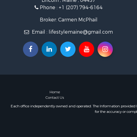
Lincoln , Maine , 04457
Coastal Pro
Phone :
+1 (207) 794-6164
Hunting for
Lakefront P
Broker: Carmen McPhail
Log Homes 
Email :
lifestylemaine@gmail.com
Timberland
Land for Sa
Recreationa
Retirement 
Home in To
Recreationa
Riverfront 
Recreationa
Farms for S
Home
Contact Us
Alternative
Country Ho
Each office independently owned and operated. The Information provided her
for the accuracy or compl
Fishing for 
Log Homes 
Recreationa
Businesses 