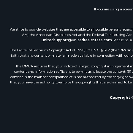
Storage for
If you are using a scree
Country Ho
Equine Prop
Farms for S
We strive to provide websites that are accessible to all possible persons re
Recreationa
AA), the American Disabilities Act and the Federal Fair Housing Act. O
unitedsupport@unitedrealestate.com
. Please be s
Commercial
Recreationa
The Digital Millennium Copyright Act of 1998, 17 U.S.C. § 512 (the “DMCA”) p
Historic Pr
faith that any content or material made available in connection with our web
Lakefront P
The DMCA requires that your notice of alleged copyright infringement incl
Riverfront 
content and information sufficient to permit us to locate the content; (3
Fishing for 
content in the manner complained of is not authorized by the copyright owner
that you have the authority to enforce the copyrights that are claimed to be i
Retirement 
Lakefront P
Land for Sa
Copyright ©
Home in To
Lakefront P
Sustainable
Timberland