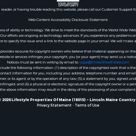
 Sale
n reader, or having trouble reading this website, please call our Customer Support f
mes for Sale
erty for Sale
Web Content Accessibility Disclosure Statement:
ale
gardless of ability or technology. We strive to meet the standards of the World Wide
l Property for Sale
ur efforts are ongoing as technology advances. If you experience any problems or dif
ure to specify the issue and a link to the website page in your email. We will make a
 Property for Sale
l Property for Sale
rovides recourse for copyright owners who believe that material appearing on the Int
operty for Sale
site or services infringes your copyright, you (or your agent) may send us a notice
Notices must be sent in writing by email to:
Legal@UnitedRealEstate.com
roperty for Sale
ude the following information: (1) description of the copyrighted work that is the 
Property for Sale
) contact information for you, including your address, telephone number and email 
Sale
, or its agent, or by the operation of any law; (5) a statement by you, signed under
nfringed; and (6) a physical or electronic signature of the copyright owner or a pers
& Active Adult for Sale
the above information may result in the delay of the processing of your complaint.
roperty for Sale
le
 2026 Lifestyle Properties Of Maine (18015) ~ Lincoln Maine Country
Privacy Statement
-
Terms of Use
wn for Sale
roperty for Sale
 for Sale
 Property for Sale