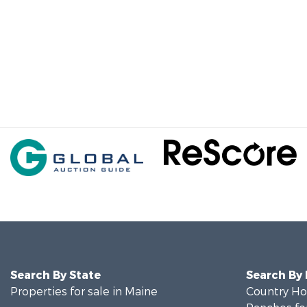
Search By State
Search By
Properties for sale in Maine
Country Ho