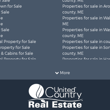
 Sale
county, ME
wn for Sale
Properties for sale in Ar
 Sale
county, ME
le
Properties for sale in Wa
le
ME
 Sale
Properties for sale in W
le
county, ME
l Property for Sale
Properties for sale in co
roperty for Sale
Properties for sale in S
& Cabins for Sale
county, ME
l Property for Sale
Properties for sale in H
perty for Sale
county, ME
 Sale
Properties for sale in Fra
More
roperty for Sale
county, ME
& Cabins for Sale
Properties for sale in Pi
 Sale
county, ME
l Property for Sale
Properties for sale in Lin
 Property for Sale
county, ME
 Property for Sale
Properties for sale in Ox