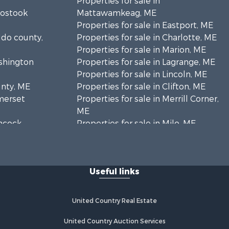
Properties for sale in
oostook
Mattawamkeag, ME
Properties for sale in Eastport, ME
ldo county,
Properties for sale in Charlotte, ME
Properties for sale in Marion, ME
ashington
Properties for sale in Lagrange, ME
Properties for sale in Lincoln, ME
unty, ME
Properties for sale in Clifton, ME
omerset
Properties for sale in Merrill Corner,
ME
ancock
Properties for sale in Milo, ME
Properties for sale in Cooper, ME
nklin
Properties for sale in Thorndike, ME
Properties for sale in Prentiss TWP
Useful links
scataquis
T7 R3 NBPP, ME
Properties for sale in Grindstone,
coln
ME
United Country Real Estate
Properties for sale in Reed, ME
ford county,
Properties for sale in Dixmont, ME
United Country Auction Services