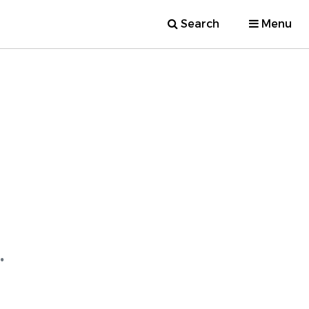
Search
Menu
.