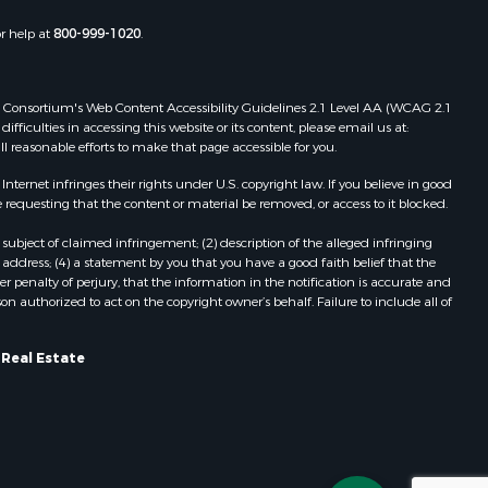
Properties for sale in Embden, ME
or help at
800-999-1020
.
Properties for sale in Cathance, ME
Properties for sale in Millinocket,
ME
 Web Consortium's Web Content Accessibility Guidelines 2.1 Level AA (WCAG 2.1
Properties for sale in Howland, ME
ficulties in accessing this website or its content, please email us at:
ll reasonable efforts to make that page accessible for you.
Properties for sale in Machiasport,
ME
ernet infringes their rights under U.S. copyright law. If you believe in good
Properties for sale in South
 requesting that the content or material be removed, or access to it blocked.
Waterford, ME
subject of claimed infringement; (2) description of the alleged infringing
Properties for sale in Danforth, ME
address; (4) a statement by you that you have a good faith belief that the
Properties for sale in Lakeville, ME
 penalty of perjury, that the information in the notification is accurate and
on authorized to act on the copyright owner’s behalf. Failure to include all of
Properties for sale in Wesley, ME
Properties for sale in East Machias,
ME
 Real Estate
Properties for sale in Corinth, ME
Properties for sale in Dexter, ME
Properties for sale in Fletchers
Landing, ME