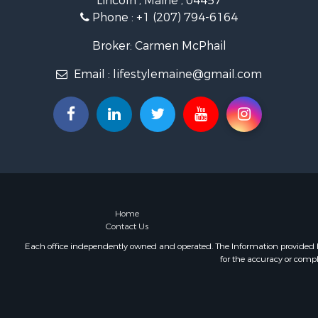
Lincoln , Maine , 04457
Land for Sa
Phone :
+1 (207) 794-6164
Recreationa
Retirement 
Broker: Carmen McPhail
Home in To
Email :
lifestylemaine@gmail.com
Sustainable
Recreationa
Riverfront 
Sustainable
Recreationa
Farms for S
Alternative
Country Ho
Fishing for 
Home
Contact Us
Log Homes 
Recreationa
Each office independently owned and operated. The Information provided her
for the accuracy or compl
Businesses 
Commercial
Industrial f
Land for Sa