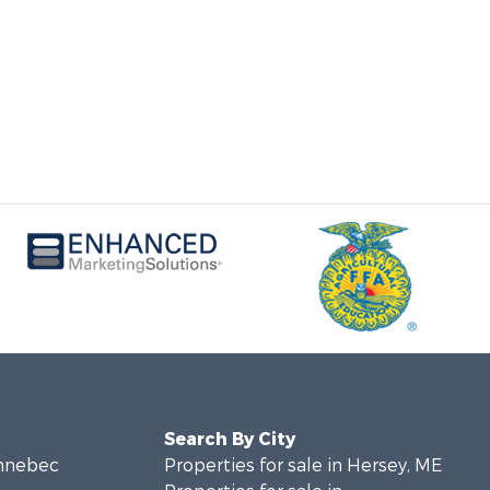
Search By City
ennebec
Properties for sale in Hersey, ME