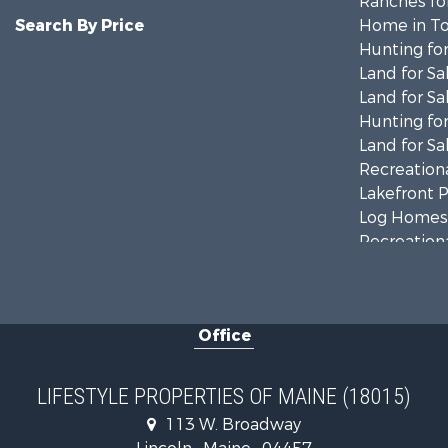
Ranches for
Search By Price
Home in To
Hunting for
Land for Sa
Land for Sa
Hunting for
Land for Sa
Recreationa
Lakefront P
Log Homes 
Recreationa
Coastal Pro
Hunting for
Lakefront P
Office
Log Homes 
Hunting for
Recreationa
LIFESTYLE PROPERTIES OF MAINE (18015)
Timberland
113 W. Broadway
Timberland