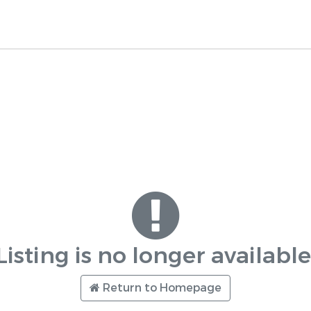
Listing is no longer available
Return to Homepage