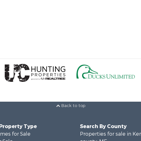
Back to top
 Property Type
Search By County
mes for Sale
Properties for sale in K