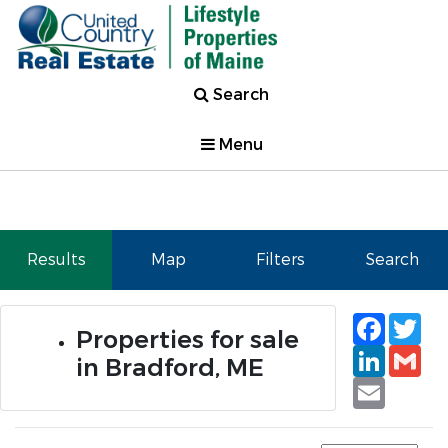
Search
Menu
Results
Map
Filters
Search
Faceb
Tw
Properties for sale
Linked
Gm
in Bradford, ME
Email