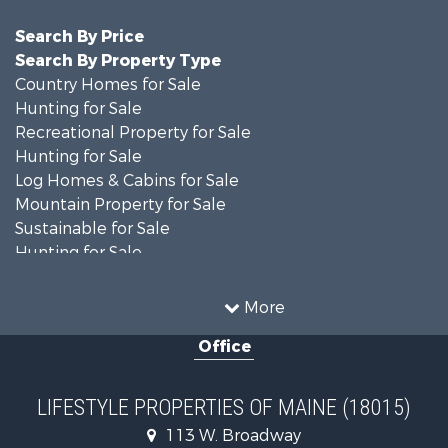
Search By Price
Search By Property Type
Country Homes for Sale
Hunting for Sale
Recreational Property for Sale
Hunting for Sale
Log Homes & Cabins for Sale
Mountain Property for Sale
Sustainable for Sale
Hunting for Sale
Land for Sale
Recreational Property for Sale
More
Sustainable for Sale
Office
Timberland Property for Sale
Ranches for Sale
Home in Town for Sale
LIFESTYLE PROPERTIES OF MAINE (18015)
Hunting for Sale
113 W. Broadway
Land for Sale