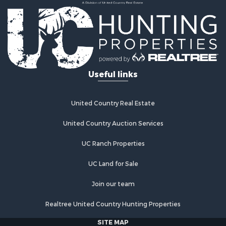
Country Homes for Sale
Fishing for Sale
Log Homes & Cabins for Sale
Recreational Property for Sale
Businesses for Sale
Commercial Property for Sale
Useful links
Industrial for Sale
Land for Sale
Storage for Sale
United Country Real Estate
Country Homes for Sale
Equine Property for Sale
United Country Auction Services
Farms for Sale
UC Ranch Properties
Recreational Property for Sale
Commercial Property for Sale
UC Land for Sale
Recreational Property for Sale
Historic Property for Sale
Join our team
Lakefront Property for Sale
Realtree United Country Hunting Properties
Riverfront Property for Sale
Fishing for Sale
SITE MAP