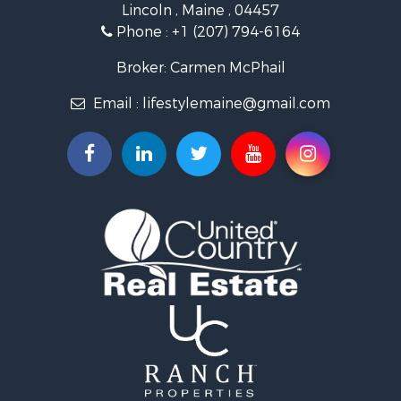
Lincoln , Maine , 04457
Land for Sale
Phone :
+1 (207) 794-6164
Lakefront Property for Sale
Log Homes & Cabins for Sale
Broker: Carmen McPhail
Recreational Property for Sale
Email :
lifestylemaine@gmail.com
Coastal Property for Sale
Hunting for Sale
Lakefront Property for Sale
Log Homes & Cabins for Sale
Timberland Property for Sale
Land for Sale
Recreational Property for Sale
Retirement & Active Adult for Sale
Home in Town for Sale
Recreational Property for Sale
Riverfront Property for Sale
Recreational Property for Sale
Farms for Sale
Alternative Energy for Sale