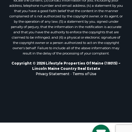
locate the content; (3) contact information for you, including your
Properties for sale in Marion, ME
address, telephone number and email address; (4) a statement by you
Properties for sale in Lagrange, ME
that you have a good faith belief that the content in the manner
Properties for sale in Lincoln, ME
complained of is not authorized by the copyright owner, or its agent, or
by the operation of any law; (5) a statement by you, signed under
Properties for sale in Clifton, ME
penalty of perjury, that the information in the notification is accurate
Properties for sale in Merrill Corner, ME
and that you have the authority to enforce the copyrights that are
Properties for sale in Milo, ME
claimed to be infringed; and (6) a physical or electronic signature of
the copyright owner or a person authorized to act on the copyright
Properties for sale in Cooper, ME
owner’s behalf. Failure to include all of the above information may
Properties for sale in Calais, ME
result in the delay of the processing of your complaint.
Properties for sale in Thorndike, ME
Copyright © 2026 Lifestyle Properties Of Maine (18015) ~
Properties for sale in Prentiss TWP T7 R3 NBPP, ME
Lincoln Maine Country Real Estate
Properties for sale in Grindstone, ME
Privacy Statement
-
Terms of Use
Properties for sale in Reed, ME
Properties for sale in Dixmont, ME
Properties for sale in Lee, ME
Properties for sale in Warren, ME
Properties for sale in Jonesport, ME
Properties for sale in East Millinocket, ME
Properties for sale in Springfield, ME
Properties for sale in Prentiss, ME