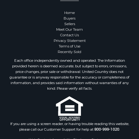
Retirement & Active Adult for Sale
Lakefront Property for Sale
Home
Land for Sale
Buyers
Sellers
Home in Town for Sale
Meet Our Team
Lakefront Property for Sale
Contact Us
Sustainable for Sale
Privacy Statement
Terms of Use
Timberland Property for Sale
Recently Sold
Land for Sale
Each office independently owned and operated. The Information
Riverfront Property for Sale
provided herein is deemed accurate, but subject to errors, omissions,
Home in Town for Sale
price changes, prior sale or withdrawal. United Country does not
guarantee or is anyway responsible for the accuracy or completeness of
Hunting for Sale
information, and provides said information without warranties of any
Retirement & Active Adult for Sale
kind. Please verify all facts.
Storage for Sale
Riverfront Property for Sale
Industrial for Sale
Land for Sale
Recreational Property for Sale
If you are using a screen reader, or having trouble reading this website,
please call our Customer Support for help at
800-999-1020
.
Search By County
Properties for sale in Kennebec county, ME