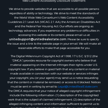
Web Content Accessibility Disclosure Statement:
Properties for sale in Aroostook county, ME
We strive to provide websites that are accessible to all possible persons
Properties for sale in Waldo county, ME
regardless of ability or technology. We strive to meet the standards of
Properties for sale in Washington county, ME
the World Wide Web Consortium's Web Content Accessibility
Properties for sale in county, ME
Guidelines 2.1 Level AA (WCAG 2.1 AA), the American Disabilities Act
and the Federal Fair Housing Act. Our efforts are ongoing as
Properties for sale in Somerset county, ME
technology advances. If you experience any problems or difficulties in
Properties for sale in Hancock county, ME
accessing this website or its content, please email us at:
Properties for sale in Franklin county, ME
unitedsupport@unitedrealestate.com
. Please be sure to specify
the issue and a link to the website page in your email. We will make all
Properties for sale in Piscataquis county, ME
reasonable efforts to make that page accessible for you.
Properties for sale in Lincoln county, ME
The Digital Millennium Copyright Act of 1998, 17 U.S.C. § 512 (the
Properties for sale in Oxford county, ME
“DMCA”) provides recourse for copyright owners who believe that
Properties for sale in Penobscot county, ME
material appearing on the Internet infringes their rights under U.S.
Properties for sale in Knox county, ME
copyright law. If you believe in good faith that any content or material
made available in connection with our website or services infringes
Properties for sale in Cumberland county, ME
your copyright, you (or your agent) may send us a notice requesting
Search By City
that the content or material be removed, or access to it blocked. Notices
Properties for sale in Hersey, ME
must be sent in writing by email to:
Legal@UnitedRealEstate.com
The DMCA requires that your notice of alleged copyright infringement
Properties for sale in Mattawamkeag, ME
include the following information: (1) description of the copyrighted
Properties for sale in Eastport, ME
work that is the subject of claimed infringement; (2) description of the
Properties for sale in Charlotte, ME
alleged infringing content and information sufficient to permit us to