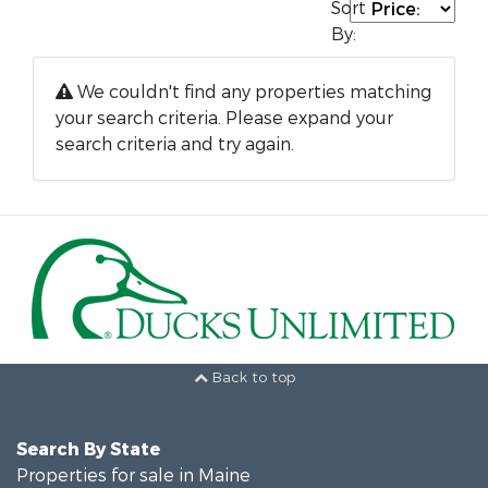
Sort
By:
We couldn't find any properties matching
your search criteria. Please expand your
search criteria and try again.
Back to top
Search By State
Properties for sale in Maine