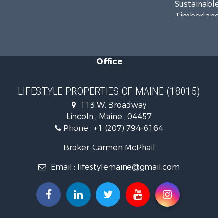
Sustainable
Timberland
Ranches for
Home in To
Hunting for
Office
Land for Sa
Land for Sa
Lakefront P
LIFESTYLE PROPERTIES OF MAINE (18015)
Log Homes 
113 W. Broadway
Recreationa
Lincoln , Maine , 04457
Coastal Pro
Phone :
+1 (207) 794-6164
Hunting for
Lakefront P
Broker: Carmen McPhail
Log Homes 
Email :
lifestylemaine@gmail.com
Timberland
Land for Sa
Recreationa
Retirement 
Home in To