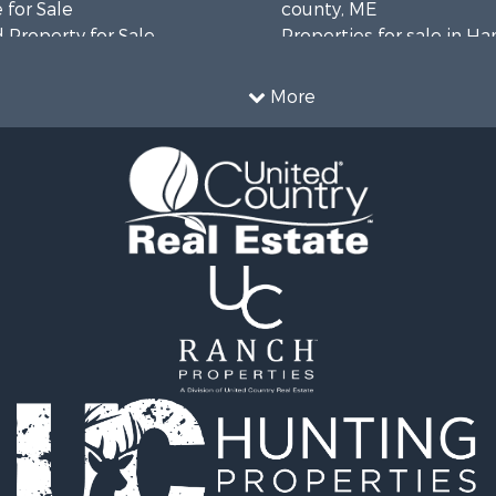
 for Sale
county, ME
 Property for Sale
Properties for sale in H
 Sale
county, ME
wn for Sale
Properties for sale in Fra
More
 Sale
county, ME
le
Properties for sale in Pi
le
county, ME
roperty for Sale
Properties for sale in Lin
& Cabins for Sale
county, ME
l Property for Sale
Properties for sale in Ox
perty for Sale
ME
 Sale
Properties for sale in P
roperty for Sale
county, ME
& Cabins for Sale
Properties for sale in Kn
 Property for Sale
ME
le
Properties for sale in C
l Property for Sale
county, ME
& Active Adult for Sale
wn for Sale