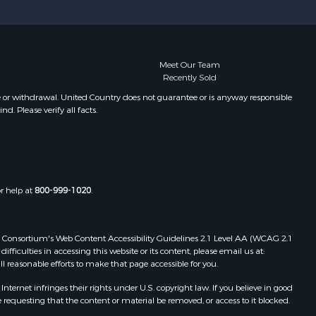
Properties for sale in Pembroke, ME
Properties for sale in Dennysville,
ME
Properties for sale in Bingham, ME
Meet Our Team
Recently Sold
Properties for sale in Woodville, ME
Properties for sale in Plymouth, ME
e or withdrawal. United Country does not guarantee or is anyway responsible
. Please verify all facts.
Properties for sale in Phillips, ME
Properties for sale in Enfield, ME
Properties for sale in Island Falls,
ME
Properties for sale in Pittston, ME
or help at
800-999-1020
.
Properties for sale in Embden, ME
Properties for sale in Cathance, ME
Properties for sale in Millinocket,
 Web Consortium's Web Content Accessibility Guidelines 2.1 Level AA (WCAG 2.1
ME
ficulties in accessing this website or its content, please email us at:
ll reasonable efforts to make that page accessible for you.
Properties for sale in Howland, ME
Properties for sale in Machiasport,
ernet infringes their rights under U.S. copyright law. If you believe in good
ME
 requesting that the content or material be removed, or access to it blocked.