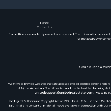
Recreationa
Riverfront 
Recreationa
Farms for S
Home
Contact Us
Alternative
Country Ho
Each office independently owned and operated. The Information provided her
for the accuracy or compl
Fishing for 
Log Homes 
Recreationa
Businesses 
Commercial
If you are using a scree
Industrial f
Land for Sa
Storage for
We strive to provide websites that are accessible to all possible persons re
Country Ho
AA), the American Disabilities Act and the Federal Fair Housing Act. O
unitedsupport@unitedrealestate.com
. Please be s
Equine Prop
Farms for S
The Digital Millennium Copyright Act of 1998, 17 U.S.C. § 512 (the “DMCA”) p
Recreationa
faith that any content or material made available in connection with our web