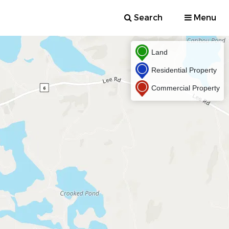
Search
Menu
Land
Residential Property
Commercial Property