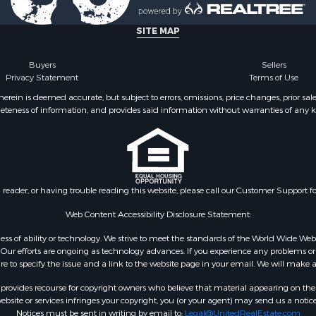
l Property for Sale
Property for Sale
SITE MAP
l Property for Sale
ale
Buyers
Sellers
Privacy Statement
Terms of Use
 Energy for Sale
mes for Sale
ein is deemed accurate, but subject to errors, omissions, price changes, prior sal
eteness of information, and provides said information without warranties of any kind
Sale
& Cabins for Sale
l Property for Sale
for Sale
 Property for Sale
n reader, or having trouble reading this website, please call our Customer Support f
or Sale
le
Web Content Accessibility Disclosure Statement:
 Sale
gardless of ability or technology. We strive to meet the standards of the World Wide
mes for Sale
ur efforts are ongoing as technology advances. If you experience any problems or dif
ure to specify the issue and a link to the website page in your email. We will make a
erty for Sale
ale
rovides recourse for copyright owners who believe that material appearing on the Int
l Property for Sale
site or services infringes your copyright, you (or your agent) may send us a notice
Notices must be sent in writing by email to:
Legal@UnitedRealEstate.com