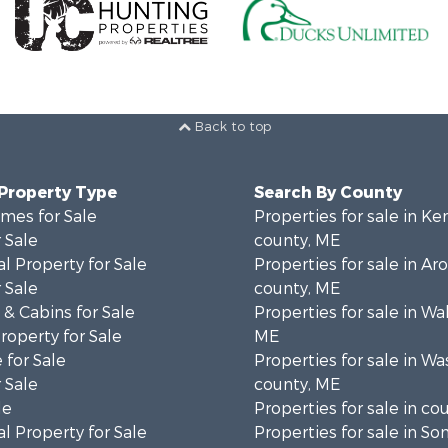
Back to top
 Property Type
Search By County
mes for Sale
Properties for sale in K
 Sale
county, ME
l Property for Sale
Properties for sale in Ar
 Sale
county, ME
& Cabins for Sale
Properties for sale in Wa
operty for Sale
ME
 for Sale
Properties for sale in W
 Sale
county, ME
le
Properties for sale in co
l Property for Sale
Properties for sale in S