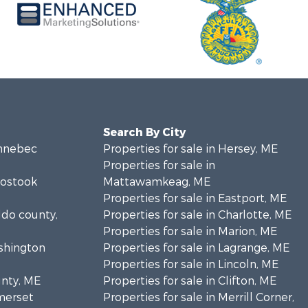
Search By City
ennebec
Properties for sale in Hersey, ME
Properties for sale in
oostook
Mattawamkeag, ME
Properties for sale in Eastport, ME
ldo county,
Properties for sale in Charlotte, ME
Properties for sale in Marion, ME
ashington
Properties for sale in Lagrange, ME
Properties for sale in Lincoln, ME
unty, ME
Properties for sale in Clifton, ME
omerset
Properties for sale in Merrill Corner,