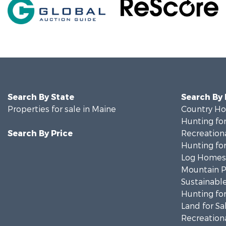
Search By State
Search By
Properties for sale in Maine
Country Ho
Hunting for
Search By Price
Recreationa
Hunting for
Log Homes 
Mountain Pr
Sustainable
Hunting for
Land for Sa
Recreationa