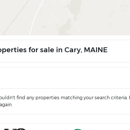
perties for sale in Cary, MAINE
uldn't find any properties matching your search criteria. 
again.