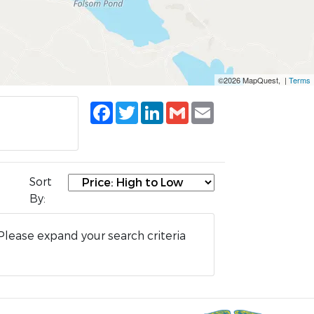
©2026 MapQuest, |
Terms
Facebook
Twitter
LinkedIn
Gmail
Email
Sort
By:
Please expand your search criteria