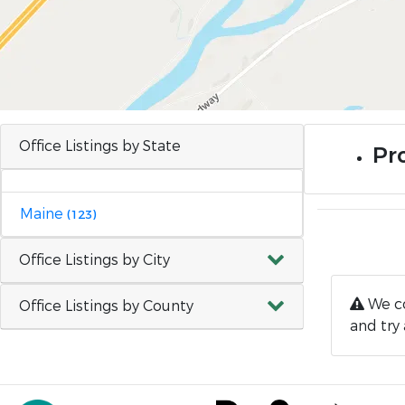
Office Listings by State
Pro
Maine
(123)
Office Listings by City
We co
Office Listings by County
and try 