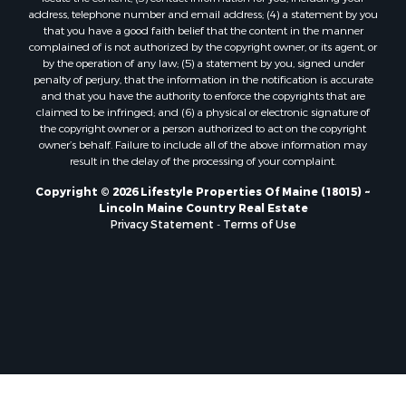
Properties for sale in Marion, ME
address, telephone number and email address; (4) a statement by you
Properties for sale in Lagrange, ME
that you have a good faith belief that the content in the manner
Properties for sale in Lincoln, ME
complained of is not authorized by the copyright owner, or its agent, or
by the operation of any law; (5) a statement by you, signed under
Properties for sale in Clifton, ME
penalty of perjury, that the information in the notification is accurate
Properties for sale in Merrill Corner, ME
and that you have the authority to enforce the copyrights that are
Properties for sale in Milo, ME
claimed to be infringed; and (6) a physical or electronic signature of
the copyright owner or a person authorized to act on the copyright
Properties for sale in Cooper, ME
owner’s behalf. Failure to include all of the above information may
Properties for sale in Calais, ME
result in the delay of the processing of your complaint.
Properties for sale in Thorndike, ME
Copyright © 2026 Lifestyle Properties Of Maine (18015) ~
Properties for sale in Prentiss TWP T7 R3 NBPP, ME
Lincoln Maine Country Real Estate
Properties for sale in Grindstone, ME
Privacy Statement
-
Terms of Use
Properties for sale in Reed, ME
Properties for sale in Dixmont, ME
Properties for sale in Lee, ME
Properties for sale in Warren, ME
Properties for sale in Jonesport, ME
Properties for sale in East Millinocket, ME
Properties for sale in Springfield, ME
Properties for sale in Prentiss, ME