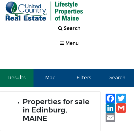
Search
Menu
Results
Map
Filters
Search
Faceb
Tw
Properties for sale
Linked
Gm
in Edinburg,
Email
MAINE