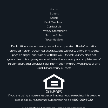
Retirement & Active Adult for Sale
Lakefront Property for Sale
Home
Land for Sale
Buyers
Sellers
Home in Town for Sale
Meet Our Team
Lakefront Property for Sale
Contact Us
Sustainable for Sale
Privacy Statement
Terms of Use
Timberland Property for Sale
Recently Sold
Land for Sale
Each office independently owned and operated. The Information
Riverfront Property for Sale
provided herein is deemed accurate, but subject to errors, omissions,
Home in Town for Sale
price changes, prior sale or withdrawal. United Country does not
guarantee or is anyway responsible for the accuracy or completeness of
Hunting for Sale
information, and provides said information without warranties of any
Retirement & Active Adult for Sale
kind. Please verify all facts.
Storage for Sale
Riverfront Property for Sale
Industrial for Sale
Land for Sale
Recreational Property for Sale
If you are using a screen reader, or having trouble reading this website,
please call our Customer Support for help at
800-999-1020
.
Search By County
Properties for sale in Kennebec county, ME
Web Content Accessibility Disclosure Statement: