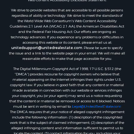
Properties for sale in Aroostook county, ME
We strive to provide websites that are accessible to all possible persons
Properties for sale in Waldo county, ME
regardless of ability or technology. We strive to meet the standards of
Properties for sale in Washington county, ME
the World Wide Web Consortium's Web Content Accessibility
Properties for sale in county, ME
Guidelines 2.1 Level AA (WCAG 2.1 AA), the American Disabilities Act
and the Federal Fair Housing Act. Our efforts are ongoing as
Properties for sale in Somerset county, ME
technology advances. If you experience any problems or difficulties in
Properties for sale in Hancock county, ME
accessing this website or its content, please email us at:
Properties for sale in Franklin county, ME
unitedsupport@unitedrealestate.com
. Please be sure to specify
the issue and a link to the website page in your email. We will make all
Properties for sale in Piscataquis county, ME
reasonable efforts to make that page accessible for you.
Properties for sale in Lincoln county, ME
The Digital Millennium Copyright Act of 1998, 17 U.S.C. § 512 (the
Properties for sale in Oxford county, ME
“DMCA”) provides recourse for copyright owners who believe that
Properties for sale in Penobscot county, ME
material appearing on the Internet infringes their rights under U.S.
Properties for sale in Knox county, ME
copyright law. If you believe in good faith that any content or material
made available in connection with our website or services infringes
Properties for sale in Cumberland county, ME
your copyright, you (or your agent) may send us a notice requesting
Search By City
that the content or material be removed, or access to it blocked. Notices
Properties for sale in Hersey, ME
must be sent in writing by email to:
Legal@UnitedRealEstate.com
The DMCA requires that your notice of alleged copyright infringement
Properties for sale in Mattawamkeag, ME
include the following information: (1) description of the copyrighted
Properties for sale in Eastport, ME
work that is the subject of claimed infringement; (2) description of the
Properties for sale in Charlotte, ME
alleged infringing content and information sufficient to permit us to
locate the content; (3) contact information for you, including your