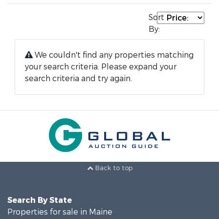
Sort
By:
We couldn't find any properties matching
your search criteria. Please expand your
search criteria and try again.
Back to top
Search By State
Properties for sale in Maine