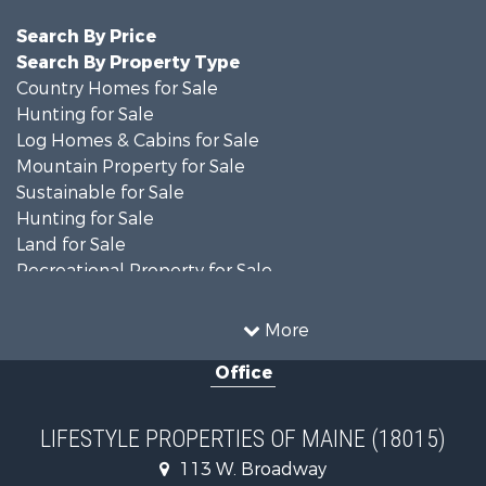
Search By Price
Search By Property Type
Country Homes for Sale
Hunting for Sale
Log Homes & Cabins for Sale
Mountain Property for Sale
Sustainable for Sale
Hunting for Sale
Land for Sale
Recreational Property for Sale
Sustainable for Sale
Timberland Property for Sale
More
Ranches for Sale
Office
Home in Town for Sale
Hunting for Sale
Land for Sale
LIFESTYLE PROPERTIES OF MAINE (18015)
Land for Sale
113 W. Broadway
Recreational Property for Sale