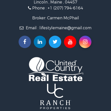
Lincoln , Maine , 04457
Lakefront Property for Sale
Phone :
+1 (207) 794-6164
Log Homes & Cabins for Sale
Recreational Property for Sale
Broker: Carmen McPhail
Coastal Property for Sale
Email :
lifestylemaine@gmail.com
Hunting for Sale
Lakefront Property for Sale
Log Homes & Cabins for Sale
Hunting for Sale
Timberland Property for Sale
Land for Sale
Recreational Property for Sale
Retirement & Active Adult for Sale
Home in Town for Sale
Recreational Property for Sale
Riverfront Property for Sale
Recreational Property for Sale
Farms for Sale
Alternative Energy for Sale