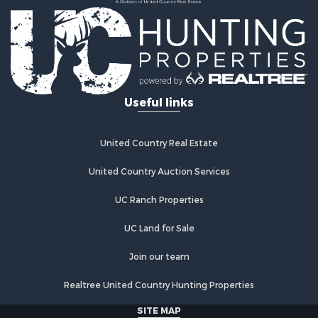
Country Homes for Sale
Fishing for Sale
Log Homes & Cabins for Sale
Recreational Property for Sale
Businesses for Sale
Commercial Property for Sale
Useful links
Industrial for Sale
Land for Sale
Storage for Sale
United Country Real Estate
Country Homes for Sale
Equine Property for Sale
United Country Auction Services
Farms for Sale
UC Ranch Properties
Recreational Property for Sale
Commercial Property for Sale
UC Land for Sale
Recreational Property for Sale
Historic Property for Sale
Join our team
Lakefront Property for Sale
Realtree United Country Hunting Properties
Riverfront Property for Sale
Fishing for Sale
SITE MAP