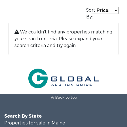
Sort
By:
We couldn't find any properties matching
your search criteria. Please expand your
search criteria and try again.
Back to top
Search By State
Properties for sale in Maine