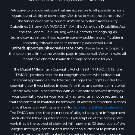
Properties for sale in county, ME
We strive to provide websites that are accessible to all possible persons
Properties for sale in Somerset county, ME
regardless of ability or technology. We strive to meet the standards of
Properties for sale in Hancock county, ME
the World Wide Web Consortium's Web Content Accessibility
Properties for sale in Franklin county, ME
Guidelines 2.1 Level AA (WCAG 2.1 AA), the American Disabilities Act
and the Federal Fair Housing Act. Our efforts are ongoing as
Properties for sale in Piscataquis county, ME
technology advances. If you experience any problems or difficulties in
Properties for sale in Lincoln county, ME
accessing this website or its content, please email us at:
Properties for sale in Oxford county, ME
unitedsupport@unitedrealestate.com
. Please be sure to specify
the issue and a link to the website page in your email. We will make all
Properties for sale in Penobscot county, ME
reasonable efforts to make that page accessible for you.
Properties for sale in Knox county, ME
The Digital Millennium Copyright Act of 1998, 17 U.S.C. § 512 (the
Properties for sale in Cumberland county, ME
“DMCA”) provides recourse for copyright owners who believe that
Search By City
material appearing on the Internet infringes their rights under U.S.
Properties for sale in Hersey, ME
copyright law. If you believe in good faith that any content or material
made available in connection with our website or services infringes
Properties for sale in Mattawamkeag, ME
your copyright, you (or your agent) may send us a notice requesting
Properties for sale in Eastport, ME
that the content or material be removed, or access to it blocked. Notices
Properties for sale in Charlotte, ME
must be sent in writing by email to:
Legal@UnitedRealEstate.com
The DMCA requires that your notice of alleged copyright infringement
Properties for sale in Marion, ME
include the following information: (1) description of the copyrighted
Properties for sale in Lagrange, ME
work that is the subject of claimed infringement; (2) description of the
Properties for sale in Lincoln, ME
alleged infringing content and information sufficient to permit us to
locate the content; (3) contact information for you, including your