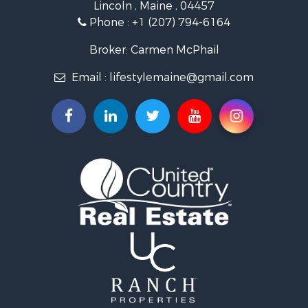
Lincoln , Maine , 04457
Hunting for Sale
Phone :
+1 (207) 794-6164
Recreational Property for Sale
Timberland Property for Sale
Broker: Carmen McPhail
Timberland Property for Sale
Email :
lifestylemaine@gmail.com
Land for Sale
Recreational Property for Sale
Retirement & Active Adult for Sale
Home in Town for Sale
Sustainable for Sale
Recreational Property for Sale
Riverfront Property for Sale
Sustainable for Sale
Recreational Property for Sale
Farms for Sale
Alternative Energy for Sale
Country Homes for Sale
Fishing for Sale
Log Homes & Cabins for Sale