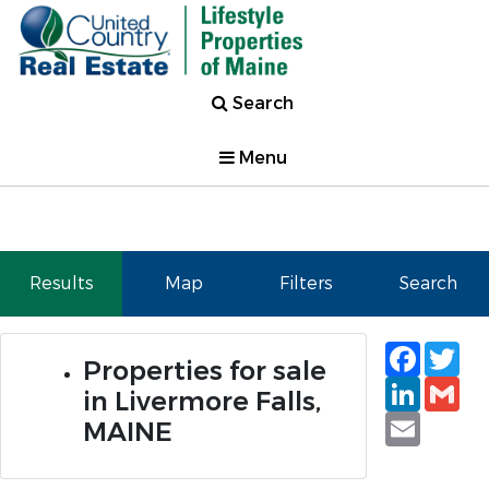
Search
Menu
Results
Map
Filters
Search
Faceb
Tw
Properties for sale
Linked
Gm
in Livermore Falls,
Email
MAINE