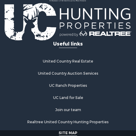
Recreational Property for Sale
Businesses for Sale
Commercial Property for Sale
Industrial for Sale
Land for Sale
Storage for Sale
Useful links
Country Homes for Sale
Equine Property for Sale
Farms for Sale
United Country Real Estate
Recreational Property for Sale
Commercial Property for Sale
United Country Auction Services
Recreational Property for Sale
UC Ranch Properties
Historic Property for Sale
Lakefront Property for Sale
UC Land for Sale
Riverfront Property for Sale
Fishing for Sale
Join our team
Retirement & Active Adult for Sale
Realtree United Country Hunting Properties
Lakefront Property for Sale
Land for Sale
SITE MAP