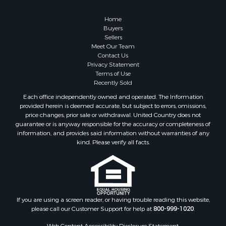
Home in Town for Sale
Lakefront Property for Sale
Home
Sustainable for Sale
Buyers
Sellers
Timberland Property for Sale
Meet Our Team
Land for Sale
Contact Us
Riverfront Property for Sale
Privacy Statement
Terms of Use
Home in Town for Sale
Recently Sold
Hunting for Sale
Each office independently owned and operated. The Information
Retirement & Active Adult for Sale
provided herein is deemed accurate, but subject to errors, omissions,
Storage for Sale
price changes, prior sale or withdrawal. United Country does not
guarantee or is anyway responsible for the accuracy or completeness of
Riverfront Property for Sale
information, and provides said information without warranties of any
Industrial for Sale
kind. Please verify all facts.
Land for Sale
Recreational Property for Sale
Search By County
Properties for sale in Kennebec county, ME
Properties for sale in Aroostook county, ME
If you are using a screen reader, or having trouble reading this website,
please call our Customer Support for help at
800-999-1020
.
Properties for sale in Waldo county, ME
Properties for sale in Washington county, ME
Web Content Accessibility Disclosure Statement: