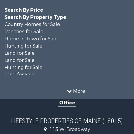
Search By Price
Search By Property Type
Country Homes for Sale
Ranches for Sale
Home in Town for Sale
Hunting for Sale
Land for Sale
Land for Sale
Hunting for Sale
Land for Sale
Recreational Property for Sale
Lakefront Property for Sale
More
Log Homes & Cabins for Sale
Office
Recreational Property for Sale
Coastal Property for Sale
Hunting for Sale
LIFESTYLE PROPERTIES OF MAINE (18015)
Lakefront Property for Sale
113 W. Broadway
Log Homes & Cabins for Sale