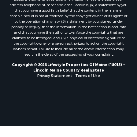
Properties for sale in Clifton, ME
address, telephone number and email address; (4) a statement by you
Properties for sale in Merrill Corner, ME
that you have a good faith belief that the content in the manner
Properties for sale in Milo, ME
complained of is not authorized by the copyright owner, or its agent, or
by the operation of any law; (5) a statement by you, signed under
Properties for sale in Cooper, ME
penalty of perjury, that the information in the notification is accurate
Properties for sale in Thorndike, ME
and that you have the authority to enforce the copyrights that are
Properties for sale in Prentiss TWP T7 R3 NBPP, ME
claimed to be infringed; and (6) a physical or electronic signature of
the copyright owner or a person authorized to act on the copyright
Properties for sale in Grindstone, ME
owner’s behalf. Failure to include all of the above information may
Properties for sale in Reed, ME
result in the delay of the processing of your complaint.
Properties for sale in Dixmont, ME
Copyright © 2026 Lifestyle Properties Of Maine (18015) ~
Properties for sale in Lee, ME
Lincoln Maine Country Real Estate
Properties for sale in Warren, ME
Privacy Statement
-
Terms of Use
Properties for sale in Jonesport, ME
Properties for sale in East Millinocket, ME
Properties for sale in Springfield, ME
Properties for sale in Prentiss, ME
Properties for sale in Pembroke, ME
Properties for sale in Dennysville, ME
Properties for sale in Bingham, ME
Properties for sale in Woodville, ME